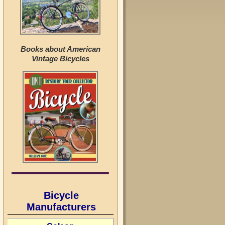
Books about American
Vintage Bicycles
Bicycle
Manufacturers