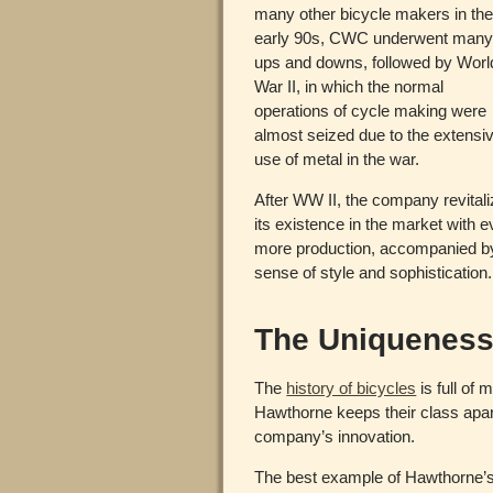
many other bicycle makers in th
early 90s, CWC underwent man
ups and downs, followed by Worl
War II, in which the normal
operations of cycle making were
almost seized due to the extensi
use of metal in the war.
After WW II, the company revital
its existence in the market with 
more production, accompanied b
sense of style and sophistication.
The Uniqueness
The
history of bicycles
is full of
Hawthorne keeps their class apa
company’s innovation.
The best example of Hawthorne’s 