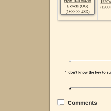
1920's
(1900
“I don’t know the key to su
Comments