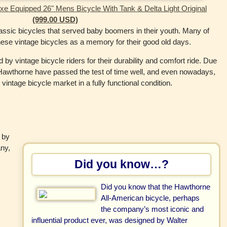
e Equipped 26" Mens Bicycle With Tank & Delta Light Original
(999.00 USD)
ssic bicycles that served baby boomers in their youth. Many of
these vintage bicycles as a memory for their good old days.
 vintage bicycle riders for their durability and comfort ride. Due
 of Hawthorne have passed the test of time well, and even nowadays,
intage bicycle market in a fully functional condition.
 by
ny,
Did you know…?
Did you know that the Hawthorne
All-American bicycle, perhaps
the company’s most iconic and
influential product ever, was designed by Walter