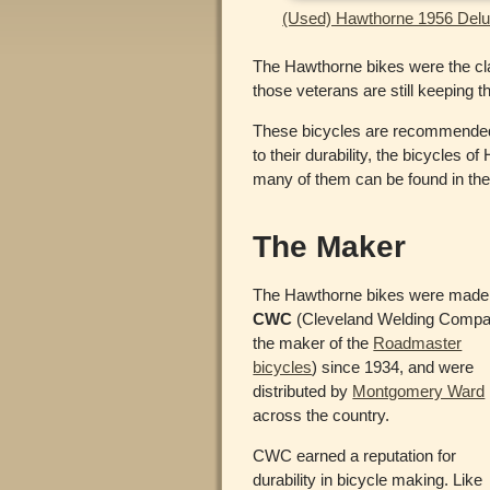
(Used) Hawthorne 1956 Delux
The Hawthorne bikes were the cla
those veterans are still keeping 
These bicycles are recommended by
to their durability, the bicycles
many of them can be found in the v
The Maker
The Hawthorne bikes were made
CWC
(Cleveland Welding Compa
the maker of the
Roadmaster
bicycles
) since 1934, and were
distributed by
Montgomery Ward
across the country.
CWC earned a reputation for
durability in bicycle making. Like