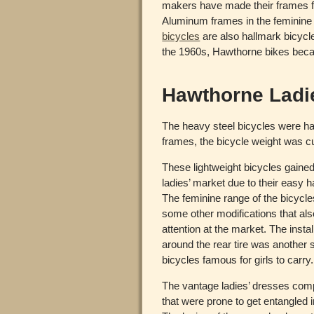
makers have made their frames f
Aluminum frames in the feminine r
bicycles
are also hallmark bicycle
the 1960s, Hawthorne bikes beca
Hawthorne Ladi
The heavy steel bicycles were har
frames, the bicycle weight was cu
These lightweight bicycles gained 
ladies’ market due to their easy 
The feminine range of the bicycle
some other modifications that als
attention at the market. The instal
around the rear tire was another
bicycles famous for girls to carry.
The vantage ladies’ dresses comp
that were prone to get entangled in