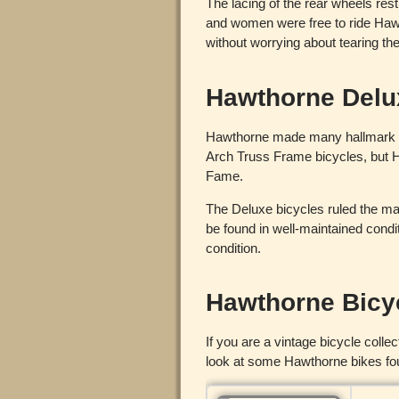
The lacing of the rear wheels rest
and women were free to ride Haw
without worrying about tearing the
Hawthorne Delu
Hawthorne made many hallmark bi
Arch Truss Frame bicycles, but H
Fame.
The Deluxe bicycles ruled the ma
be found in well-maintained condi
condition.
Hawthorne Bicy
If you are a vintage bicycle coll
look at some Hawthorne bikes f