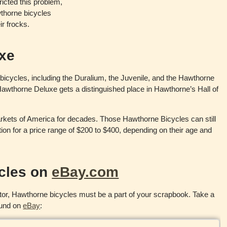
ricted this problem,
thorne bicycles
ir frocks.
xe
cycles, including the Duralium, the Juvenile, and the Hawthorne
awthorne Deluxe gets a distinguished place in Hawthorne’s Hall of
rkets of America for decades. Those Hawthorne Bicycles can still
tion for a price range of $200 to $400, depending on their age and
cles on
eBay.com
ector, Hawthorne bicycles must be a part of your scrapbook. Take a
ound on
eBay
: