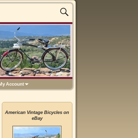
My Account
American Vintage Bicycles on
eBay