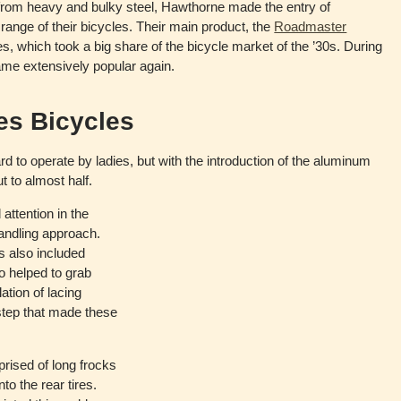
rom heavy and bulky steel, Hawthorne made the entry of
ange of their bicycles. Their main product, the
Roadmaster
s, which took a big share of the bicycle market of the ’30s. During
me extensively popular again.
es Bicycles
d to operate by ladies, but with the introduction of the aluminum
t to almost half.
attention in the
handling approach.
s also included
o helped to grab
lation of lacing
 step that made these
rised of long frocks
to the rear tires.