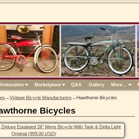
Restoration
Marketplace
Q&A
Gallery
More…
les
→
Vintage Bicycle Manufacturers
→
Hawthorne Bicycles
awthorne Bicycles