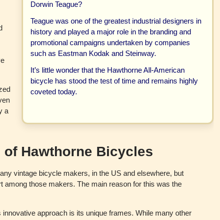
Dorwin Teague?
e
y
Teague was one of the greatest industrial designers in
d
history and played a major role in the branding and
promotional campaigns undertaken by companies
such as Eastman Kodak and Steinway.
ve
It’s little wonder that the Hawthorne All-American
bicycle has stood the test of time and remains highly
ized
coveted today.
even
y a
 of Hawthorne Bicycles
 many vintage bicycle makers, in the US and elsewhere, but
rt among those makers. The main reason for this was the
innovative approach is its unique frames. While many other