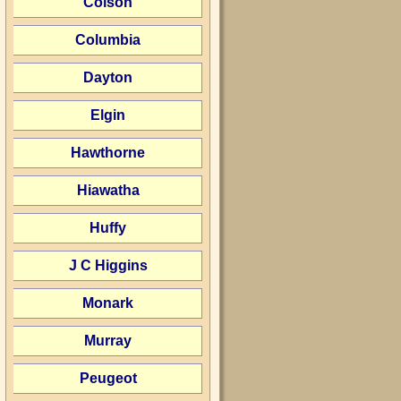
Colson
Columbia
Dayton
Elgin
Hawthorne
Hiawatha
Huffy
J C Higgins
Monark
Murray
Peugeot