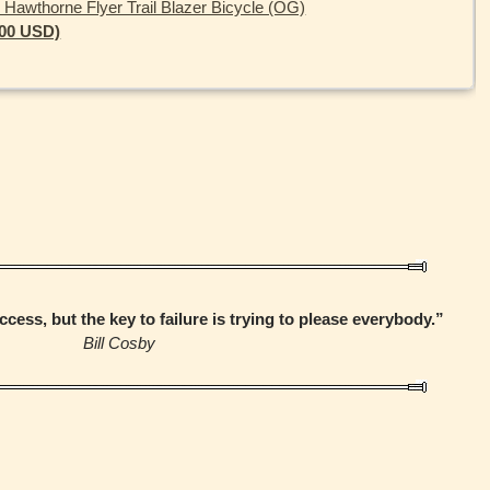
 Hawthorne Flyer Trail Blazer Bicycle (OG)
.00 USD)
ccess, but the key to failure is trying to please everybody.”
Bill Cosby