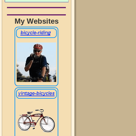
My Websites