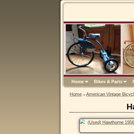
Home
Bikes & Parts
Home
→
American Vintage Bicyc
H