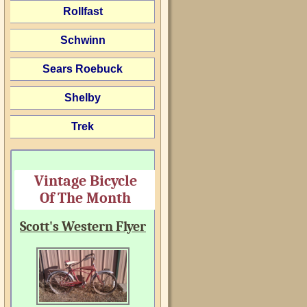
Rollfast
Schwinn
Sears Roebuck
Shelby
Trek
Vintage Bicycle
Of The Month
Scott's Western Flyer