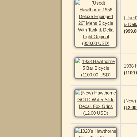
(Used
& Delt
(999.
1938 H
(1100
(New)
(12.0