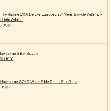
) Hawthorne 1956 Deluxe Equipped 26" Mens Bicycle With Tank
a Light Original
00 USD)
awthorne 5 Bar Bicycle
.00 USD)
 Hawthorne GOLD Water Slide Decal. Fox Grips
0 USD)