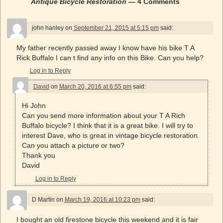
Antique Bicycle Restoration
— 4 Comments
john hanley
on
September 21, 2015 at 5:15 pm
said:
My father recently passed away I know have his bike T A
Rick Buffalo I can t find any info on this Bike. Can you help?
Log in to Reply
David
on
March 20, 2016 at 6:55 pm
said:
Hi John
Can you send more information about your T A Rich
Buffalo bicycle? I think that it is a great bike. I will try to
interest Dave, who is great in vintage bicycle restoration.
Can you attach a picture or two?
Thank you
David
Log in to Reply
D Martin
on
March 19, 2016 at 10:23 pm
said:
I bought an old firestone bicycle this weekend and it is fair