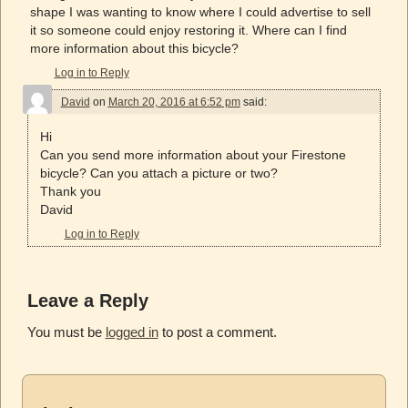
shape I was wanting to know where I could advertise to sell
it so someone could enjoy restoring it. Where can I find
more information about this bicycle?
Log in to Reply
David
on
March 20, 2016 at 6:52 pm
said:
Hi
Can you send more information about your Firestone
bicycle? Can you attach a picture or two?
Thank you
David
Log in to Reply
Leave a Reply
You must be
logged in
to post a comment.