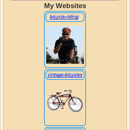
My Websites