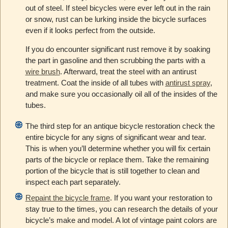
out of steel. If steel bicycles were ever left out in the rain
or snow, rust can be lurking inside the bicycle surfaces
even if it looks perfect from the outside.
If you do encounter significant rust remove it by soaking
the part in gasoline and then scrubbing the parts with a
wire brush
. Afterward, treat the steel with an antirust
treatment. Coat the inside of all tubes with
antirust spray
,
and make sure you occasionally oil all of the insides of the
tubes.
The third step for an antique bicycle restoration check the
entire bicycle for any signs of significant wear and tear.
This is when you’ll determine whether you will fix certain
parts of the bicycle or replace them. Take the remaining
portion of the bicycle that is still together to clean and
inspect each part separately.
Repaint the bicycle frame
. If you want your restoration to
stay true to the times, you can research the details of your
bicycle’s make and model. A lot of vintage paint colors are