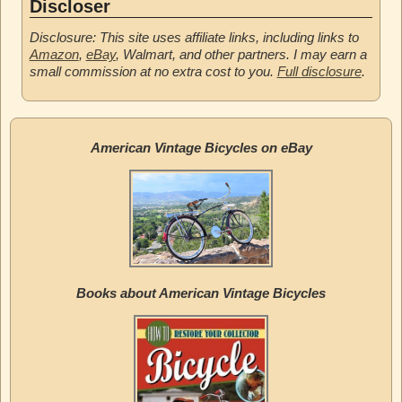
Discloser
Disclosure: This site uses affiliate links, including links to
Amazon
,
eBay
, Walmart, and other partners. I may earn a
small commission at no extra cost to you.
Full disclosure
.
American Vintage Bicycles on eBay
Books about American Vintage Bicycles