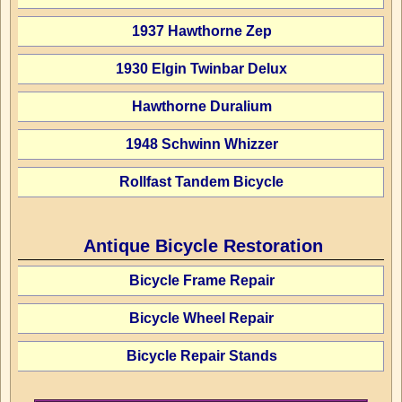
1937 Hawthorne Zep
1930 Elgin Twinbar Delux
Hawthorne Duralium
1948 Schwinn Whizzer
Rollfast Tandem Bicycle
Antique Bicycle Restoration
Bicycle Frame Repair
Bicycle Wheel Repair
Bicycle Repair Stands