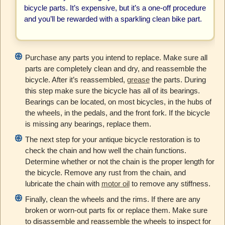
bicycle parts. It’s expensive, but it’s a one-off procedure
and you’ll be rewarded with a sparkling clean bike part.
Purchase any parts you intend to replace. Make sure all
parts are completely clean and dry, and reassemble the
bicycle. After it’s reassembled,
grease
the parts. During
this step make sure the bicycle has all of its bearings.
Bearings can be located, on most bicycles, in the hubs of
the wheels, in the pedals, and the front fork. If the bicycle
is missing any bearings, replace them.
The next step for your antique bicycle restoration is to
check the chain and how well the chain functions.
Determine whether or not the chain is the proper length for
the bicycle. Remove any rust from the chain, and
lubricate the chain with
motor oil
to remove any stiffness.
Finally, clean the wheels and the rims. If there are any
broken or worn-out parts fix or replace them. Make sure
to disassemble and reassemble the wheels to inspect for