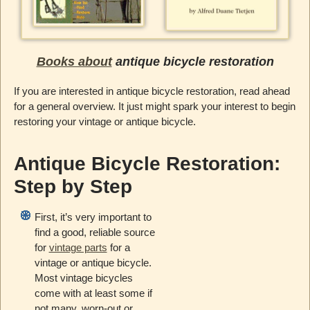
Books about
antique bicycle restoration
If you are interested in antique bicycle restoration, read ahead
for a general overview. It just might spark your interest to begin
restoring your vintage or antique bicycle.
Antique Bicycle Restoration:
Step by Step
First, it’s very important to
find a good, reliable source
for
vintage parts
for a
vintage or antique bicycle.
Most vintage bicycles
come with at least some if
not many, worn-out or