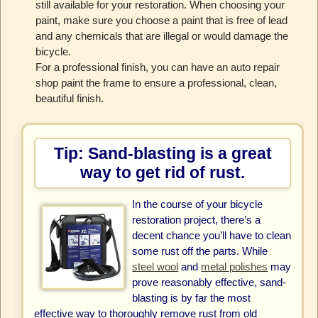
still available for your restoration. When choosing your
paint, make sure you choose a paint that is free of lead
and any chemicals that are illegal or would damage the
bicycle.
For a professional finish, you can have an auto repair
shop paint the frame to ensure a professional, clean,
beautiful finish.
Tip: Sand-blasting is a great
way to get rid of rust.
In the course of your bicycle
restoration project, there’s a
decent chance you’ll have to clean
some rust off the parts. While
steel wool
and
metal polishes
may
prove reasonably effective, sand-
blasting is by far the most
effective way to thoroughly remove rust from old