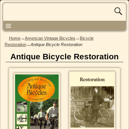
Home
→
American Vintage Bicycles
→
Bicycle
Restoration
→
Antique Bicycle Restoration
Antique Bicycle Restoration