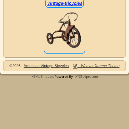
©2026 -
American Vintage Bicycles
-
Weaver Xtreme Theme
HTML Snippets
Powered By :
XYZScripts.com