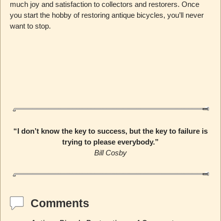
much joy and satisfaction to collectors and restorers. Once
you start the hobby of restoring antique bicycles, you’ll never
want to stop.
“I don’t know the key to success, but the key to failure is
trying to please everybody.”
Bill Cosby
Comments