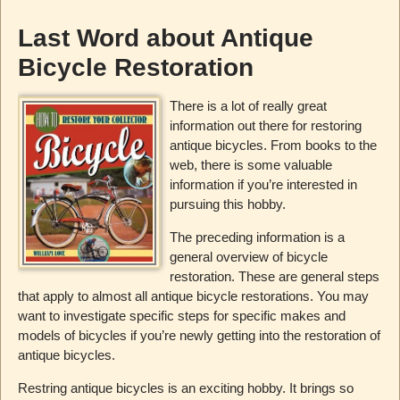
Last Word about Antique
Bicycle Restoration
There is a lot of really great
information out there for restoring
antique bicycles. From books to the
web, there is some valuable
information if you’re interested in
pursuing this hobby.
The preceding information is a
general overview of bicycle
restoration. These are general steps
that apply to almost all antique bicycle restorations. You may
want to investigate specific steps for specific makes and
models of bicycles if you’re newly getting into the restoration of
antique bicycles.
Restring antique bicycles is an exciting hobby. It brings so