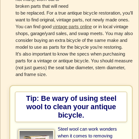
broken parts that will need
to be replaced. For a true antique bicycle restoration, you’ll
want to find original, vintage parts, not newly made ones.
You can find good
vintage parts online
or in local vintage
shops, garage/yard sales, and swap meets. You may also
consider buying an extra bicycle of the same make and
model to use as parts for the bicycle you’re restoring.
It’s also important to know the specs when purchasing
parts for a vintage or antique bicycle. You should measure
(not just guess) the seat tube diameter, stem diameter,
and frame size.
Tip: Be wary of using steel
wool to clean your antique
bicycle.
Steel wool can work wonders
when it comes to removing