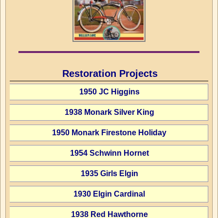
Restoration Projects
1950 JC Higgins
1938 Monark Silver King
1950 Monark Firestone Holiday
1954 Schwinn Hornet
1935 Girls Elgin
1930 Elgin Cardinal
1938 Red Hawthorne