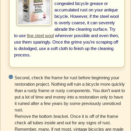
congealed bicycle grease or
accumulated rust on your antique
bicycle. However, if the steel wool
is overly coarse, it can severely
abrade the cleaning surface. Try
to use
fine steel wool
wherever possible and even then,
use them sparingly. Once the grime you’re scraping off
is dislodged, use a soft cloth to finish up the cleaning
process.
Second, check the frame for rust before beginning your
restoration project. Nothing will ruin a bicycle more quickly
than a rusty frame or rusty components. You don’t want to
put a lot of time and money into a restoration only to have
it ruined after a few years by some previously unnoticed
rust.
Remove the bottom bracket. Once it is off of the frame
check all tubes inside and out for any signs of rust.
Remember, many, if not most, vintage bicycles are made