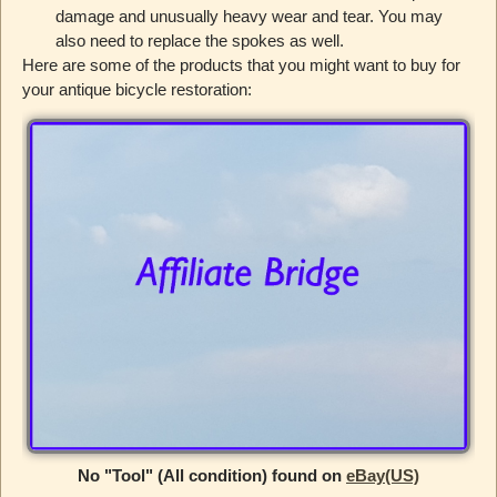
damage and unusually heavy wear and tear. You may
also need to replace the spokes as well.
Here are some of the products that you might want to buy for
your antique bicycle restoration:
No "Tool" (All condition) found on
eBay(US)