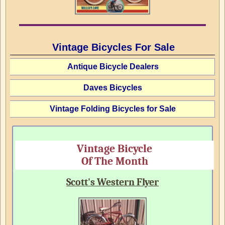
Vintage Bicycles For Sale
Antique Bicycle Dealers
Daves Bicycles
Vintage Folding Bicycles for Sale
Vintage Bicycle
Of The Month
Scott's Western Flyer