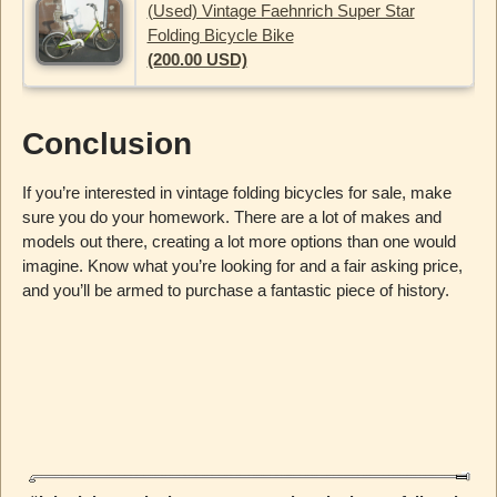
(Used) Vintage Faehnrich Super Star
Folding Bicycle Bike
(200.00 USD)
Conclusion
If you’re interested in vintage folding bicycles for sale, make
sure you do your homework. There are a lot of makes and
models out there, creating a lot more options than one would
imagine. Know what you’re looking for and a fair asking price,
and you’ll be armed to purchase a fantastic piece of history.