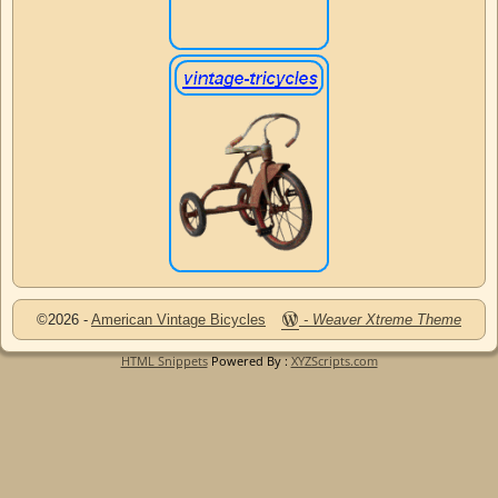
©2026 -
American Vintage Bicycles
-
Weaver Xtreme Theme
HTML Snippets
Powered By :
XYZScripts.com