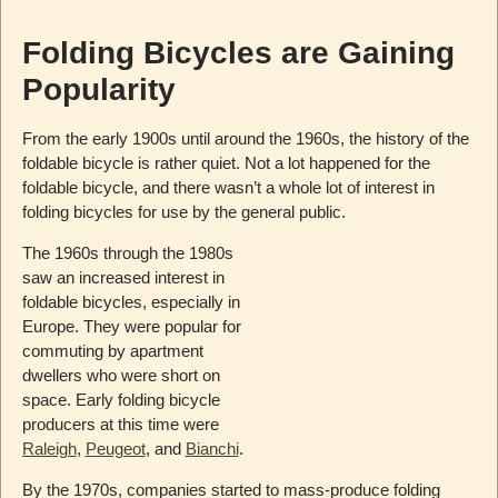
Folding Bicycles are Gaining
Popularity
From the early 1900s until around the 1960s, the history of the
foldable bicycle is rather quiet. Not a lot happened for the
foldable bicycle, and there wasn’t a whole lot of interest in
folding bicycles for use by the general public.
The 1960s through the 1980s
saw an increased interest in
foldable bicycles, especially in
Europe. They were popular for
commuting by apartment
dwellers who were short on
space. Early folding bicycle
producers at this time were
Raleigh
,
Peugeot
, and
Bianchi
.
By the 1970s, companies started to mass-produce folding