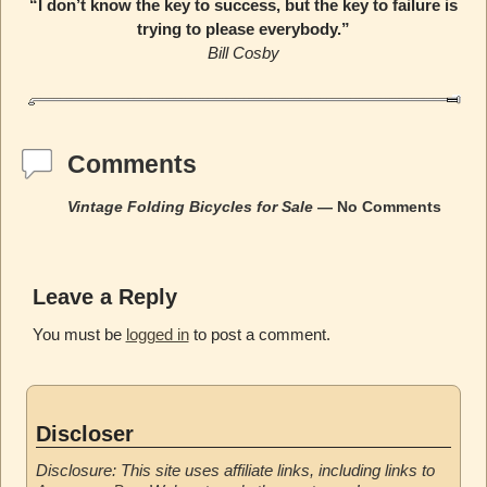
“I don’t know the key to success, but the key to failure is
trying to please everybody.”
Bill Cosby
Comments
Vintage Folding Bicycles for Sale
— No Comments
Leave a Reply
You must be
logged in
to post a comment.
Discloser
Disclosure: This site uses affiliate links, including links to