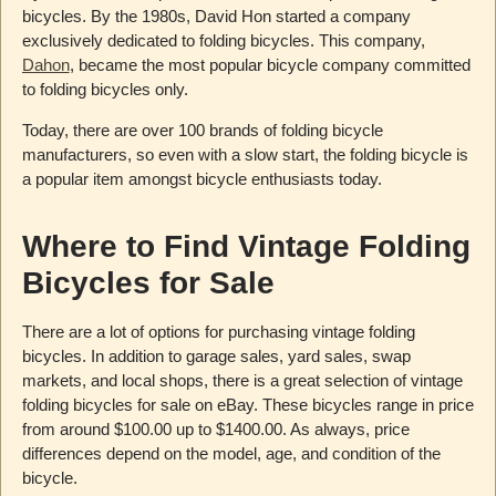
bicycles. By the 1980s, David Hon started a company
exclusively dedicated to folding bicycles. This company,
Dahon
, became the most popular bicycle company committed
to folding bicycles only.
Today, there are over 100 brands of folding bicycle
manufacturers, so even with a slow start, the folding bicycle is
a popular item amongst bicycle enthusiasts today.
Where to Find Vintage Folding
Bicycles for Sale
There are a lot of options for purchasing vintage folding
bicycles. In addition to garage sales, yard sales, swap
markets, and local shops, there is a great selection of vintage
folding bicycles for sale on eBay. These bicycles range in price
from around $100.00 up to $1400.00. As always, price
differences depend on the model, age, and condition of the
bicycle.