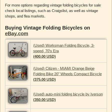
For more options regarding vintage folding bicycles for sale
check local listings, such as Craigslist, as well as vintage
shops, and flea markets.
Buying Vintage Folding Bicycles on
eBay.com
(Used) Worksman Folding Bicycle, 3-
speed, 70’s Era
(400.00 USD)
(Used) Citizen - MIAMI Orange Beige
Folding Bike 20" Wheels Compact Bicycle
(375.00 USD)
(Used) auto-mini folding bicycle by Iverson
(350.00 USD)