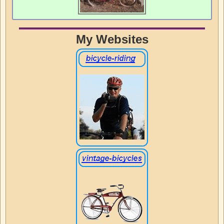
My Websites