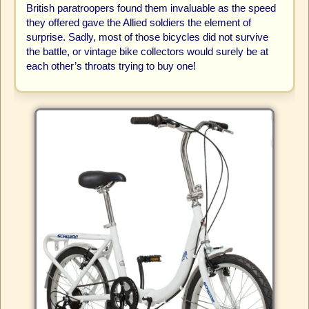
British paratroopers found them invaluable as the speed
they offered gave the Allied soldiers the element of
surprise. Sadly, most of those bicycles did not survive
the battle, or vintage bike collectors would surely be at
each other’s throats trying to buy one!