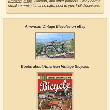
Amazon
,
eBay
, Walmart, and other partners. I may earn a
small commission at no extra cost to you.
Full disclosure
.
American Vintage Bicycles on eBay
Books about American Vintage Bicycles