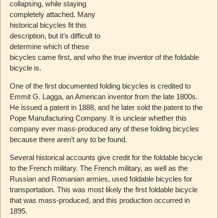
collapsing, while staying
completely attached. Many
historical bicycles fit this
description, but it’s difficult to
determine which of these
bicycles came first, and who the true inventor of the foldable
bicycle is.
One of the first documented folding bicycles is credited to
Emmit G. Lagga, an American inventor from the late 1800s.
He issued a patent in 1888, and he later sold the patent to the
Pope Manufacturing Company. It is unclear whether this
company ever mass-produced any of these folding bicycles
because there aren’t any to be found.
Several historical accounts give credit for the foldable bicycle
to the French military. The French military, as well as the
Russian and Romanian armies, used foldable bicycles for
transportation. This was most likely the first foldable bicycle
that was mass-produced, and this production occurred in
1895.