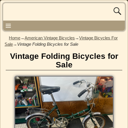
Home
→
American Vintage Bicycles
→
Vintage Bicycles For
Sale
→
Vintage Folding Bicycles for Sale
Vintage Folding Bicycles for
Sale