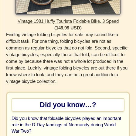
Vintage 1981 Huffy Tourista Foldable Bike, 3 Speed
(149.99 USD)
Finding vintage folding bicycles for sale may sound like a
difficult task. For one thing, folding bicycles are not as
common as regular bicycles that do not fold. Second, specific
vintage bicycles, especially those that fold, can be difficult to
come by because there was not a whole lot produced in the
first place. Luckily, vintage folding bicycles are out there if you
know where to look, and they can be a great addition to a
vintage bicycle collection.
Did you know…?
Did you know that foldable bicycles played an important
role in the D-Day landings at Normandy during World
War Two?