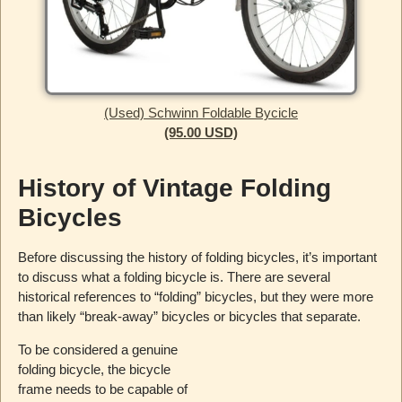
(Used) Schwinn Foldable Bycicle
(95.00 USD)
History of Vintage Folding
Bicycles
Before discussing the history of folding bicycles, it’s important
to discuss what a folding bicycle is. There are several
historical references to “folding” bicycles, but they were more
than likely “break-away” bicycles or bicycles that separate.
To be considered a genuine
folding bicycle, the bicycle
frame needs to be capable of