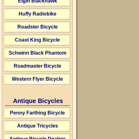
Elgin Blackhawk
Huffy Radiobike
Roadster Bicycle
Coast King Bicycle
Schwinn Black Phantom
Roadmaster Bicycle
Western Flyer Bicycle
Antique Bicycles
Penny Farthing Bicycle
Antique Tricycles
Antique Bicycle Dealers