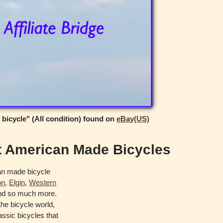
 bicycle" (All condition) found on
eBay(US)
t American Made Bicycles
an made bicycle
on
,
Elgin
,
Western
d so much more.
he bicycle world,
ssic bicycles that