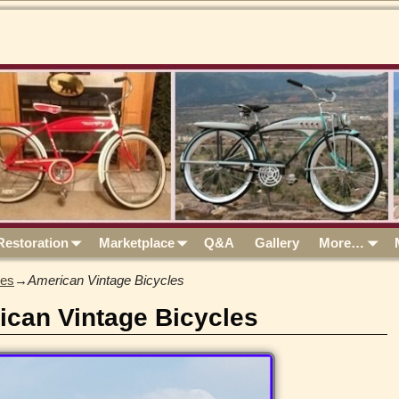
Restoration
Marketplace
Q&A
Gallery
More…
les
→
American Vintage Bicycles
ican Vintage Bicycles