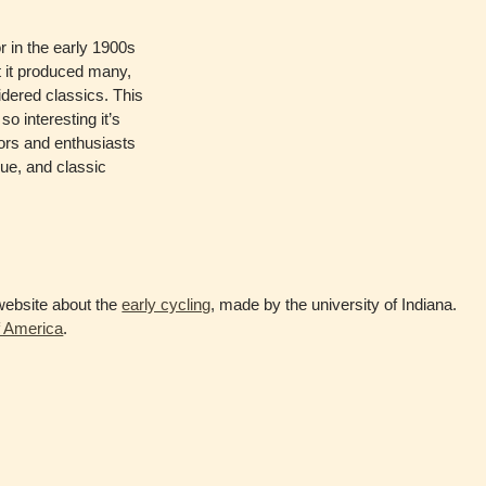
r in the early 1900s
at it produced many,
dered classics. This
so interesting it’s
ors and enthusiasts
que, and classic
e website about the
early cycling
, made by the university of Indiana.
 America
.