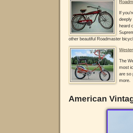
Roadma
If you’
deeply 
heard 
Suprem
other beautiful Roadmaster bicyc
Wester
The Wes
most ic
are so 
more.
American Vintag