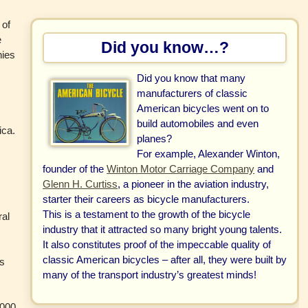
 of
e
Did you know…?
nies
Did you know that many
manufacturers of classic
American bicycles went on to
d
build automobiles and even
ica.
planes?
For example, Alexander Winton,
founder of the
Winton Motor Carriage Company
and
Glenn H. Curtiss
, a pioneer in the aviation industry,
starter their careers as bicycle manufacturers.
This is a testament to the growth of the bicycle
ral
industry that it attracted so many bright young talents.
It also constitutes proof of the impeccable quality of
classic American bicycles – after all, they were built by
ds
many of the transport industry’s greatest minds!
e
1000