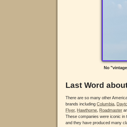
No "vintage
Last Word abou
There are so many other Americ
brands including
Columbia
,
Dayt
Flyer
,
Hawthorne
,
Roadmaster
an
These companies were iconic in t
and they have produced many cla