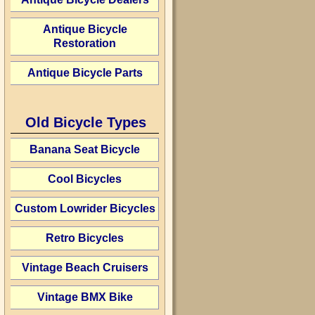
Antique Bicycle
Restoration
Antique Bicycle Parts
Old Bicycle Types
Banana Seat Bicycle
Cool Bicycles
Custom Lowrider Bicycles
Retro Bicycles
Vintage Beach Cruisers
Vintage BMX Bike