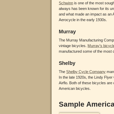
Schwinn
is one of the most soug
always has been known for its un
and what made an impact as an Am
Aerocycle in the early 1930s.
Murray
The Murray Manufacturing Compa
vintage bicycles.
Murray’s bicycl
manufactured some of the most de
Shelby
The
Shelby Cycle Company
manu
In the late 1920s, the Lindy Flye
Airflo. Both of these bicycles are
American bicycles.
Sample America