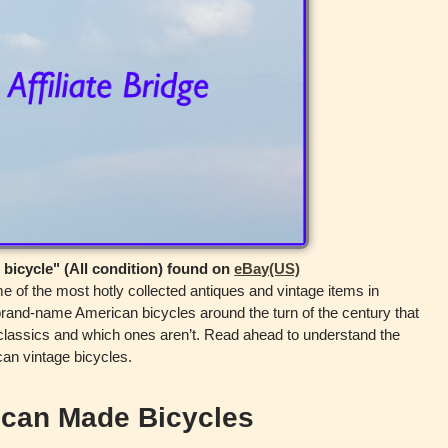
 bicycle" (All condition) found on
eBay(US)
of the most hotly collected antiques and vintage items in
and-name American bicycles around the turn of the century that
 classics and which ones aren’t. Read ahead to understand the
can vintage bicycles.
ican Made Bicycles