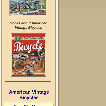
Books about American
Vintage Bicycles
American Vintage
Bicycles