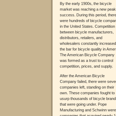
By the early 1900s, the bicycle
market was reaching a new peak
success. During this period, ther
were hundreds of bicycle compa
in the United States. Competition
between bicycle manufacturers,
distributors, retailers, and
wholesalers constantly increase
the bar for bicycle quality in Amer
The American Bicycle Company
was formed as a trust to control
competition, prices, and supply.
After the American Bicycle
Company failed, there were seve
companies left, standing on their
own. These companies fought to
usurp thousands of bicycle bran
that were going under. Pope
Manufacturing and Schwinn wer
companies that acquired nearly 