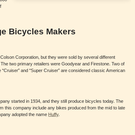
f
ge Bicycles Makers
 Colson Corporation, but they were sold by several different
 The two primary retailers were Goodyear and Firestone. Two of
he “Cruiser” and “Super Cruiser” are considered classic American
y started in 1934, and they still produce bicycles today. The
rom this company include any bikes produced from the mid to late
ompany adopted the name
Huffy
.