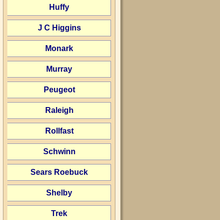
Huffy
J C Higgins
Monark
Murray
Peugeot
Raleigh
Rollfast
Schwinn
Sears Roebuck
Shelby
Trek