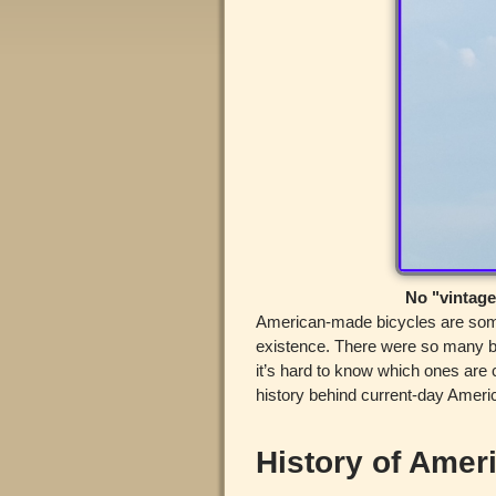
No "vintage
American-made bicycles are some 
existence. There were so many br
it’s hard to know which ones are
history behind current-day Ameri
History of Amer