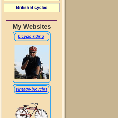
British Bicycles
My Websites