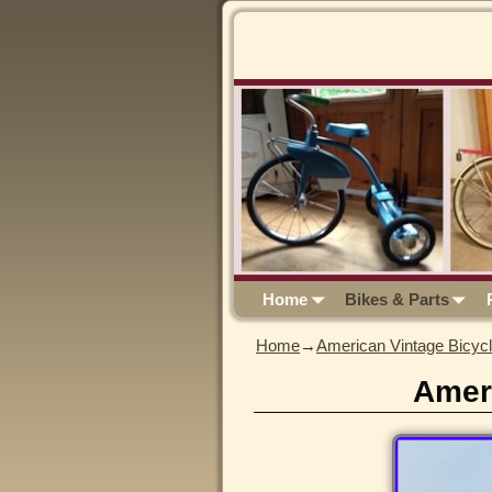
Home
Bikes & Parts
Home
→
American Vintage Bicyc
Amer