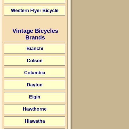
Western Flyer Bicycle
Vintage Bicycles
Brands
Bianchi
Colson
Columbia
Dayton
Elgin
Hawthorne
Hiawatha