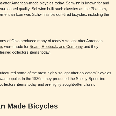
ht-after American-made bicycles today. Schwinn is known for and
surpassed quality. Schwinn built such classics as the Phantom,
erican Icon was Schwinn’s balloon-tired bicycles, including the
ny of Ohio produced many of today’s sought-after American
es
were made for
Sears, Roebuck, and Company
and they
sired collectors’ items today.
factured some of the most highly sought-after collectors’ bicycles.
r was popular. In the 1930s, they produced the Shelby Speedline
 collectors’ items today and are highly sought-after classic
n Made Bicycles