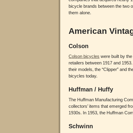
bicycle brands between the two o
them alone.
American Vinta
Colson
Colson bicycles
were built by the
retailers between 1917 and 1953.
their models, the “Clipper” and t
bicycles today.
Huffman / Huffy
The Huffman Manufacturing Compan
collectors’ items that emerged f
1930s. In 1953, the Huffman C
Schwinn