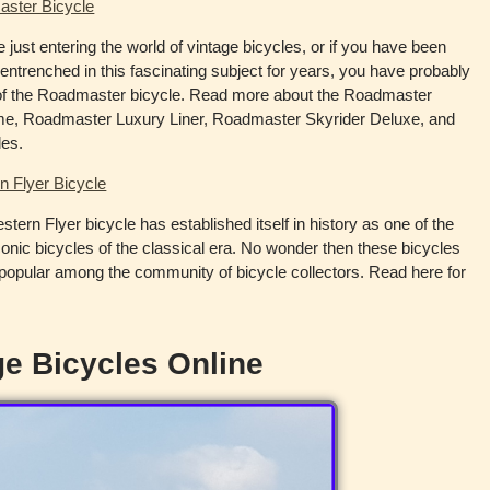
ster Bicycle
re just entering the world of vintage bicycles, or if you have been
entrenched in this fascinating subject for years, you have probably
of the Roadmaster bicycle. Read more about the Roadmaster
e, Roadmaster Luxury Liner, Roadmaster Skyrider Deluxe, and
les.
n Flyer Bicycle
tern Flyer bicycle has established itself in history as one of the
onic bicycles of the classical era. No wonder then these bicycles
popular among the community of bicycle collectors. Read here for
e Bicycles Online