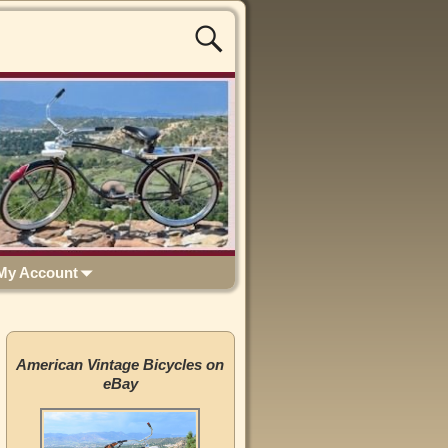
My Account
American Vintage Bicycles on
eBay