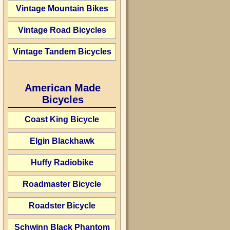
Vintage Mountain Bikes
Vintage Road Bicycles
Vintage Tandem Bicycles
American Made
Bicycles
Coast King Bicycle
Elgin Blackhawk
Huffy Radiobike
Roadmaster Bicycle
Roadster Bicycle
Schwinn Black Phantom