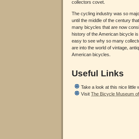
collectors covet.
The cycling industry was so majo
until the middle of the century th
many bicycles that are now consi
history of the American bicycle is 
easy to see why so many collect
are into the world of vintage, anti
American bicycles.
Useful Links
Take a look at this nice littl
Visit
The Bicycle Museum of