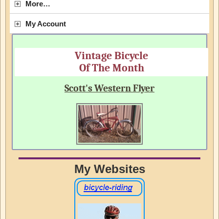
More…
My Account
Vintage Bicycle
Of The Month
Scott's Western Flyer
My Websites