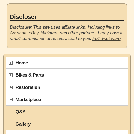
Discloser
Disclosure: This site uses affiliate links, including links to
Amazon
,
eBay
, Walmart, and other partners. I may earn a
small commission at no extra cost to you.
Full disclosure
.
Home
Bikes & Parts
Restoration
Marketplace
Q&A
Gallery