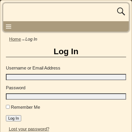
Home
→
Log In
Log In
Username or Email Address
Password
Remember Me
Log In
Lost your password?