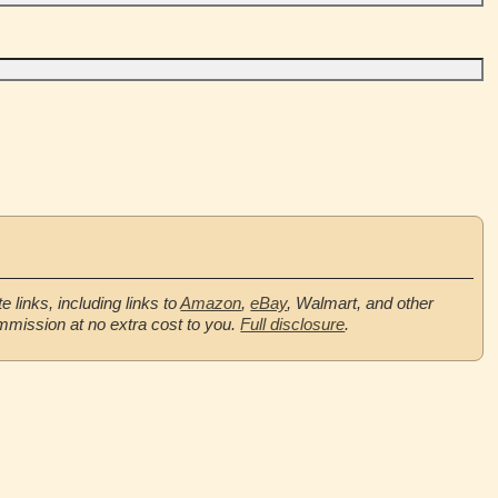
te links, including links to
Amazon
,
eBay
, Walmart, and other
mmission at no extra cost to you.
Full disclosure
.