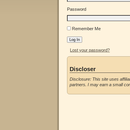
Password
Remember Me
Log In
Lost your password?
Discloser
Disclosure: This site uses affilia
partners. I may earn a small co