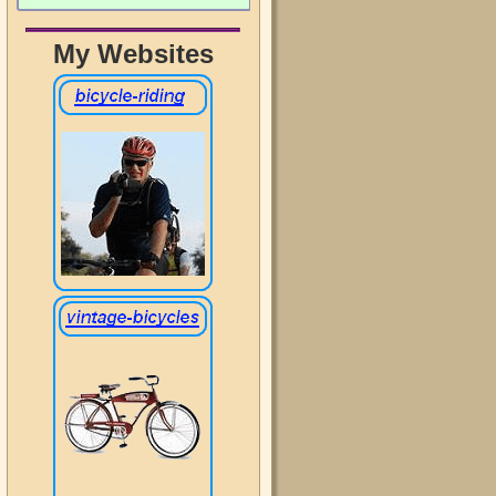
My Websites