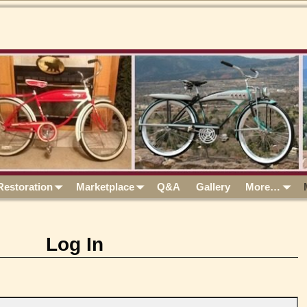
Restoration
Marketplace
Q&A
Gallery
More…
Log In