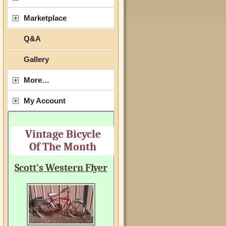
Marketplace
Q&A
Gallery
More…
My Account
Vintage Bicycle
Of The Month
Scott's Western Flyer