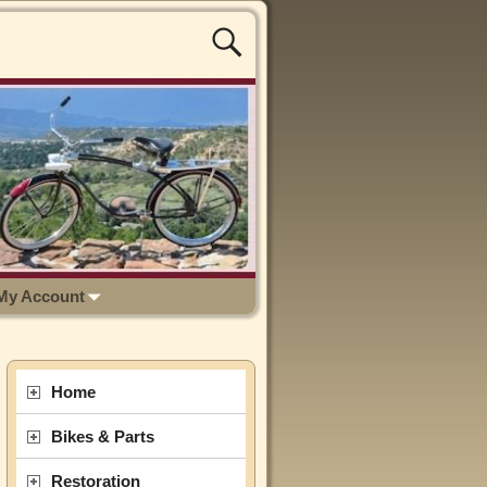
My Account
Home
Bikes & Parts
Restoration