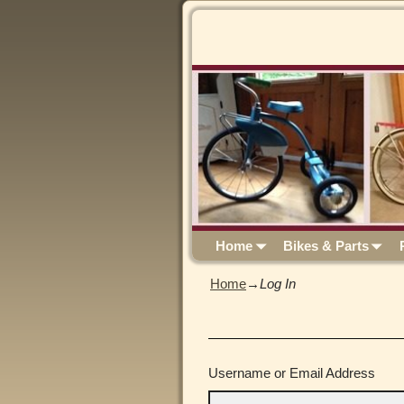
Home
Bikes & Parts
Home
→
Log In
Username or Email Address