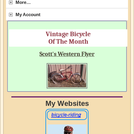
More…
My Account
Vintage Bicycle
Of The Month
Scott's Western Flyer
My Websites