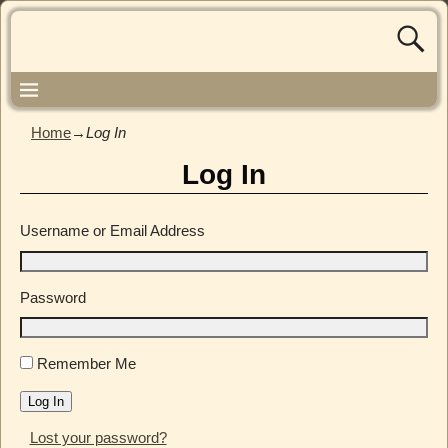
Home
→
Log In
Log In
Username or Email Address
Password
Remember Me
Log In
Lost your password?