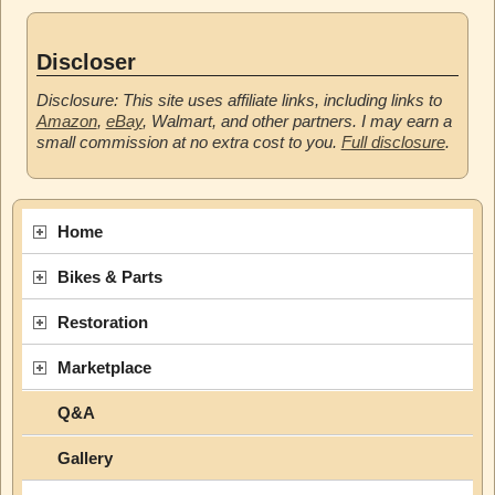
Discloser
Disclosure: This site uses affiliate links, including links to
Amazon
,
eBay
, Walmart, and other partners. I may earn a
small commission at no extra cost to you.
Full disclosure
.
Home
Bikes & Parts
Restoration
Marketplace
Q&A
Gallery