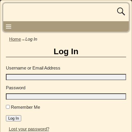
Home
→
Log In
Log In
Username or Email Address
Password
Remember Me
Log In
Lost your password?