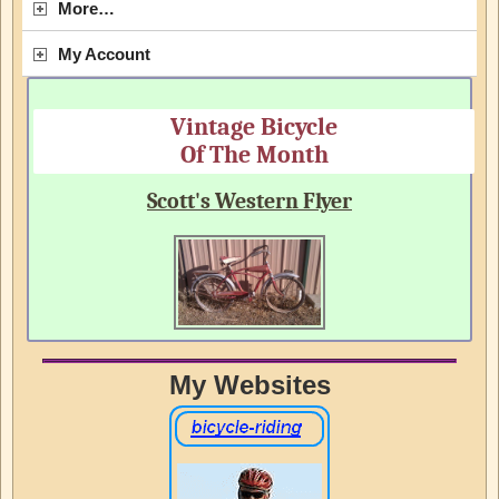
More…
My Account
Vintage Bicycle
Of The Month
Scott's Western Flyer
My Websites