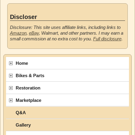
Discloser
Disclosure: This site uses affiliate links, including links to
Amazon
,
eBay
, Walmart, and other partners. I may earn a
small commission at no extra cost to you.
Full disclosure
.
Home
Bikes & Parts
Restoration
Marketplace
Q&A
Gallery