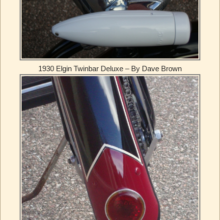
1930 Elgin Twinbar Deluxe – By Dave Brown