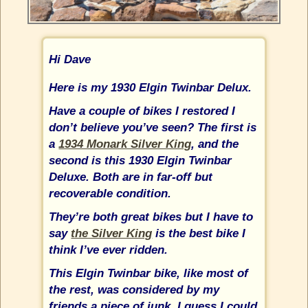
Hi Dave
Here is my 1930 Elgin Twinbar Delux.
Have a couple of bikes I restored I
don’t believe you’ve seen? The first is
a
1934 Monark Silver King
, and the
second is this 1930 Elgin Twinbar
Deluxe. Both are in far-off but
recoverable condition.
They’re both great bikes but I have to
say
the Silver King
is the best bike I
think I’ve ever ridden.
This Elgin Twinbar bike, like most of
the rest, was considered by my
friends a piece of junk. I guess I could