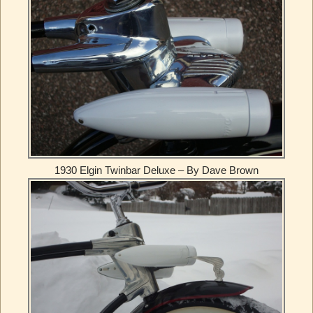
1930 Elgin Twinbar Deluxe – By Dave Brown