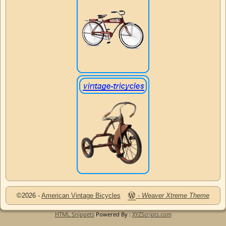
©2026 -
American Vintage Bicycles
-
Weaver Xtreme Theme
HTML Snippets
Powered By :
XYZScripts.com