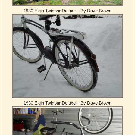
1930 Elgin Twinbar Deluxe – By Dave Brown
1930 Elgin Twinbar Deluxe – By Dave Brown