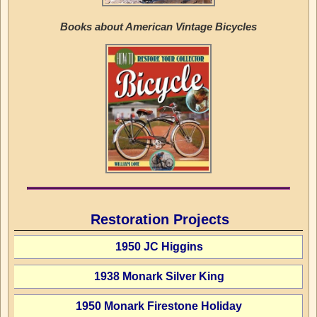
Books about American Vintage Bicycles
Restoration Projects
1950 JC Higgins
1938 Monark Silver King
1950 Monark Firestone Holiday