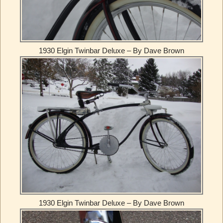
1930 Elgin Twinbar Deluxe – By Dave Brown
1930 Elgin Twinbar Deluxe – By Dave Brown