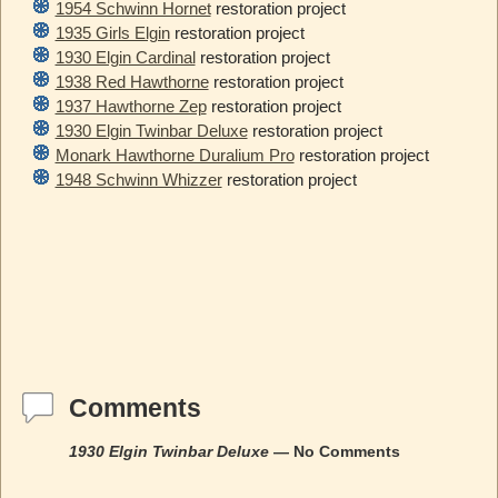
1954 Schwinn Hornet
restoration project
1935 Girls Elgin
restoration project
1930 Elgin Cardinal
restoration project
1938 Red Hawthorne
restoration project
1937 Hawthorne Zep
restoration project
1930 Elgin Twinbar Deluxe
restoration project
Monark Hawthorne Duralium Pro
restoration project
1948 Schwinn Whizzer
restoration project
Comments
1930 Elgin Twinbar Deluxe
— No Comments