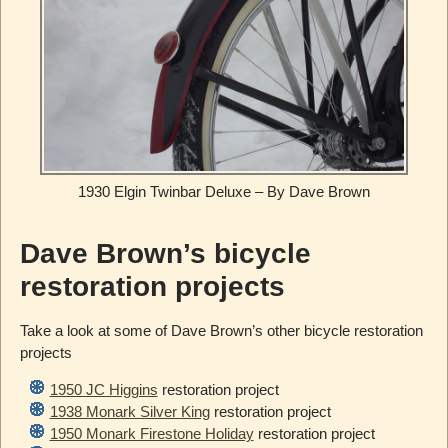
1930 Elgin Twinbar Deluxe – By Dave Brown
Dave Brown’s bicycle
restoration projects
Take a look at some of Dave Brown’s other bicycle restoration
projects
1950 JC Higgins
restoration project
1938 Monark Silver King
restoration project
1950 Monark Firestone Holiday
restoration project