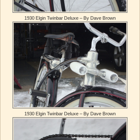
1930 Elgin Twinbar Deluxe – By Dave Brown
1930 Elgin Twinbar Deluxe – By Dave Brown