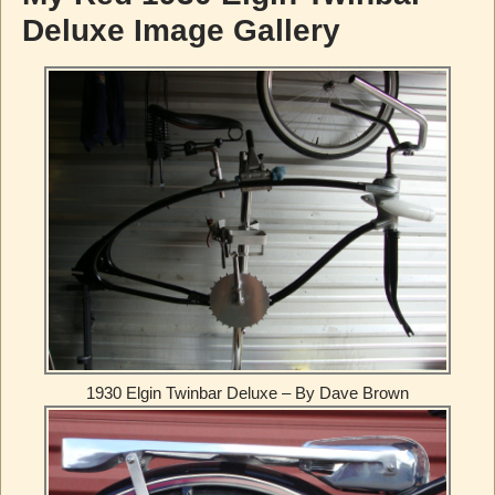
Deluxe Image Gallery
1930 Elgin Twinbar Deluxe – By Dave Brown