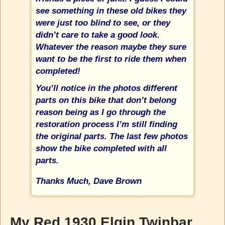
see something in these old bikes they
were just too blind to see, or they
didn’t care to take a good look.
Whatever the reason maybe they sure
want to be the first to ride them when
completed!
You’ll notice in the photos different
parts on this bike that don’t belong
reason being as I go through the
restoration process I’m still finding
the original parts. The last few photos
show the bike completed with all
parts.
Thanks Much, Dave Brown
My Red 1930 Elgin Twinbar