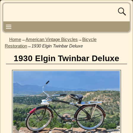
Home
→
American Vintage Bicycles
→
Bicycle
Restoration
→
1930 Elgin Twinbar Deluxe
1930 Elgin Twinbar Deluxe