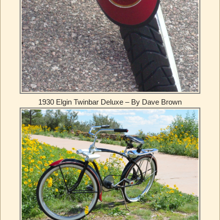
1930 Elgin Twinbar Deluxe – By Dave Brown