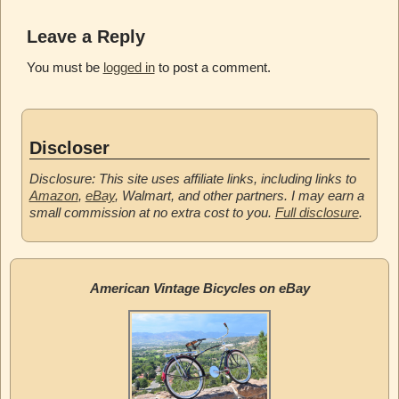
Leave a Reply
You must be
logged in
to post a comment.
Discloser
Disclosure: This site uses affiliate links, including links to
Amazon
,
eBay
, Walmart, and other partners. I may earn a
small commission at no extra cost to you.
Full disclosure
.
American Vintage Bicycles on eBay