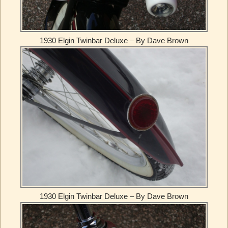
1930 Elgin Twinbar Deluxe – By Dave Brown
1930 Elgin Twinbar Deluxe – By Dave Brown