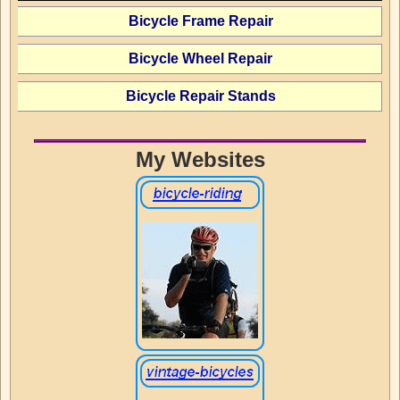
Bicycle Frame Repair
Bicycle Wheel Repair
Bicycle Repair Stands
My Websites