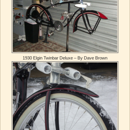
1930 Elgin Twinbar Deluxe – By Dave Brown