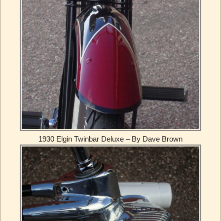
1930 Elgin Twinbar Deluxe – By Dave Brown