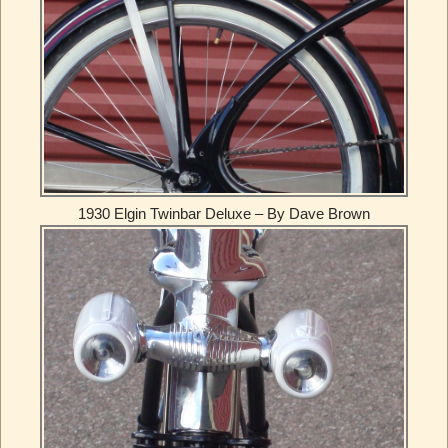
1930 Elgin Twinbar Deluxe – By Dave Brown