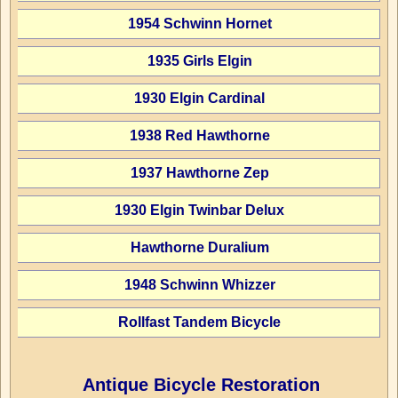
1954 Schwinn Hornet
1935 Girls Elgin
1930 Elgin Cardinal
1938 Red Hawthorne
1937 Hawthorne Zep
1930 Elgin Twinbar Delux
Hawthorne Duralium
1948 Schwinn Whizzer
Rollfast Tandem Bicycle
Antique Bicycle Restoration