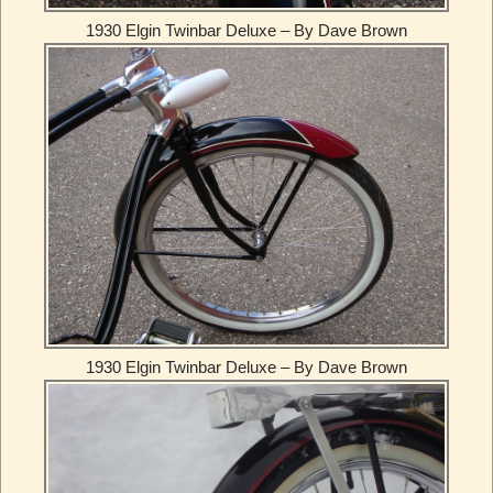
1930 Elgin Twinbar Deluxe – By Dave Brown
1930 Elgin Twinbar Deluxe – By Dave Brown