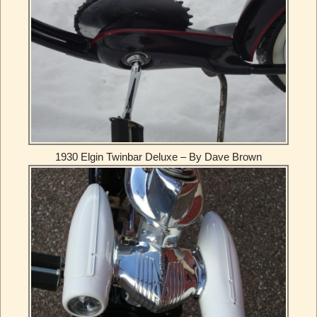
1930 Elgin Twinbar Deluxe – By Dave Brown