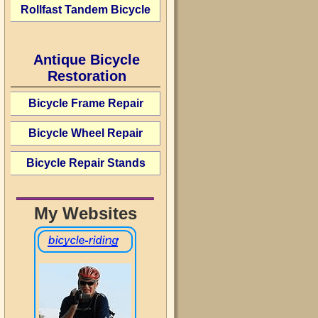
Rollfast Tandem Bicycle
Antique Bicycle
Restoration
Bicycle Frame Repair
Bicycle Wheel Repair
Bicycle Repair Stands
My Websites