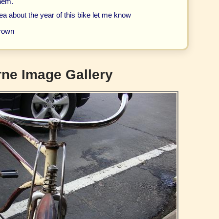
them.
ea about the year of this bike let me know
rown
ne Image Gallery