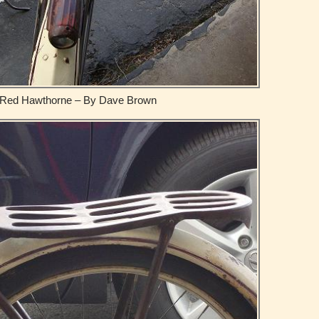
Red Hawthorne – By Dave Brown