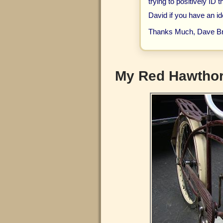
trying to positively ID 
David if you have an id
Thanks Much, Dave B
My Red Hawthor