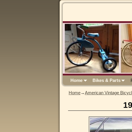
Home
Bikes & Parts
Home
→
American Vintage Bicyc
1