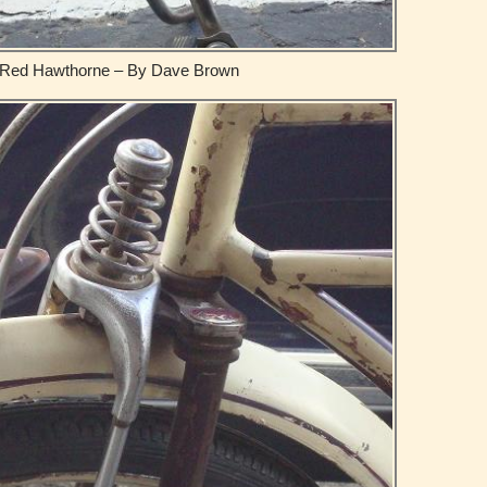
Red Hawthorne – By Dave Brown