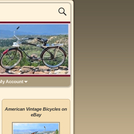
My Account
American Vintage Bicycles on
eBay