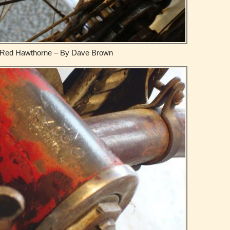
Red Hawthorne – By Dave Brown