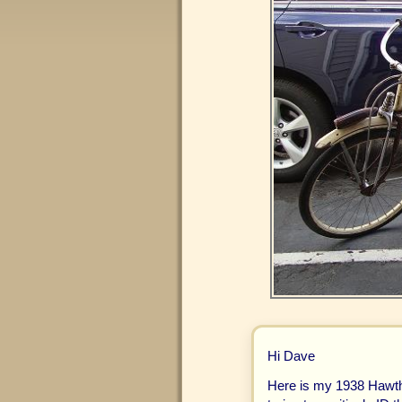
Hi Dave
Here is my 1938 Hawth