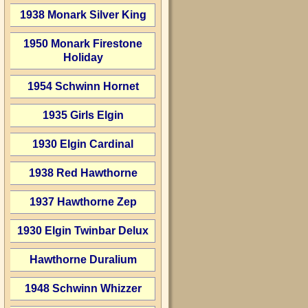
1938 Monark Silver King
1950 Monark Firestone
Holiday
1954 Schwinn Hornet
1935 Girls Elgin
1930 Elgin Cardinal
1938 Red Hawthorne
1937 Hawthorne Zep
1930 Elgin Twinbar Delux
Hawthorne Duralium
1948 Schwinn Whizzer