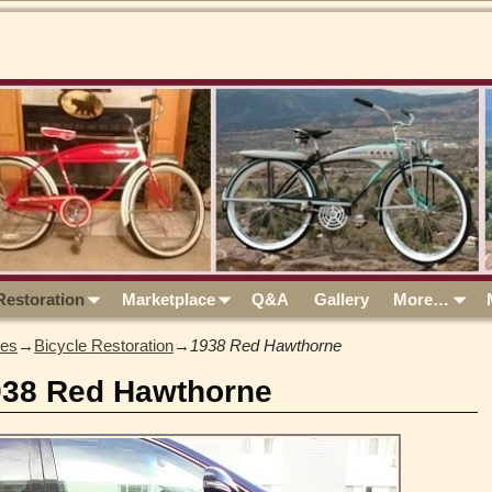
Restoration
Marketplace
Q&A
Gallery
More…
les
→
Bicycle Restoration
→
1938 Red Hawthorne
938 Red Hawthorne