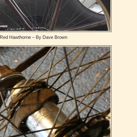
Red Hawthorne – By Dave Brown