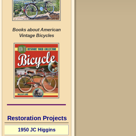
Books about American
Vintage Bicycles
Restoration Projects
1950 JC Higgins