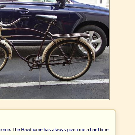
orne. The Hawthorne has always given me a hard time