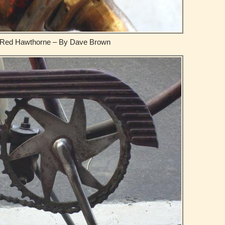
Red Hawthorne – By Dave Brown