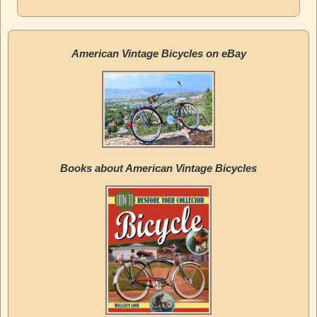
American Vintage Bicycles on eBay
Books about American Vintage Bicycles