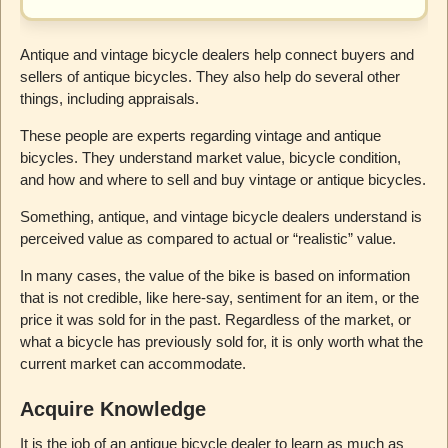
Antique and vintage bicycle dealers help connect buyers and
sellers of antique bicycles. They also help do several other
things, including appraisals.
These people are experts regarding vintage and antique
bicycles. They understand market value, bicycle condition,
and how and where to sell and buy vintage or antique bicycles.
Something, antique, and vintage bicycle dealers understand is
perceived value as compared to actual or “realistic” value.
In many cases, the value of the bike is based on information
that is not credible, like here-say, sentiment for an item, or the
price it was sold for in the past. Regardless of the market, or
what a bicycle has previously sold for, it is only worth what the
current market can accommodate.
Acquire Knowledge
It is the job of an antique bicycle dealer to learn as much as