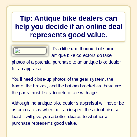
Tip: Antique bike dealers can
help you decide if an online deal
represents good value.
It’s a little unorthodox, but some
antique bike collectors do take
photos of a potential purchase to an antique bike dealer
for an appraisal.
You’ll need close-up photos of the gear system, the
frame, the brakes, and the bottom bracket as these are
the parts most likely to deteriorate with age.
Although the antique bike dealer’s appraisal will never be
as accurate as when he can inspect the actual bike, at
least it will give you a better idea as to whether a
purchase represents good value.