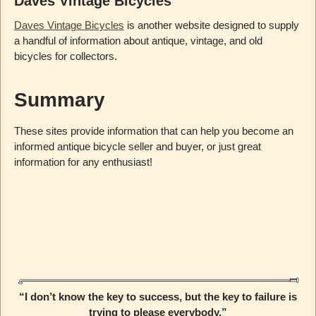
Daves Vintage Bicycles
Daves Vintage Bicycles
is another website designed to supply
a handful of information about antique, vintage, and old
bicycles for collectors.
Summary
These sites provide information that can help you become an
informed antique bicycle seller and buyer, or just great
information for any enthusiast!
“I don’t know the key to success, but the key to failure is
trying to please everybody.”