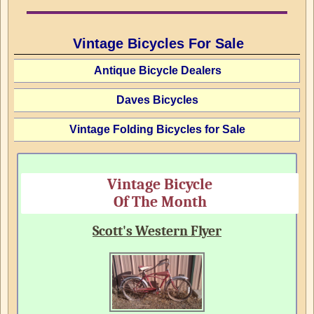
Vintage Bicycles For Sale
Antique Bicycle Dealers
Daves Bicycles
Vintage Folding Bicycles for Sale
Vintage Bicycle
Of The Month
Scott's Western Flyer