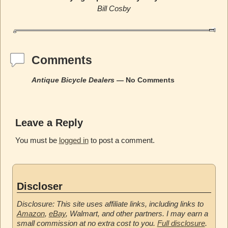
Bill Cosby
Comments
Antique Bicycle Dealers
— No Comments
Leave a Reply
You must be
logged in
to post a comment.
Discloser
Disclosure: This site uses affiliate links, including links to
Amazon
,
eBay
, Walmart, and other partners. I may earn a
small commission at no extra cost to you.
Full disclosure
.