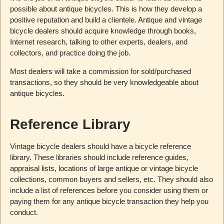
possible about antique bicycles. This is how they develop a
positive reputation and build a clientele. Antique and vintage
bicycle dealers should acquire knowledge through books,
Internet research, talking to other experts, dealers, and
collectors, and practice doing the job.
Most dealers will take a commission for sold/purchased
transactions, so they should be very knowledgeable about
antique bicycles.
Reference Library
Vintage bicycle dealers should have a bicycle reference
library. These libraries should include reference guides,
appraisal lists, locations of large antique or vintage bicycle
collections, common buyers and sellers, etc. They should also
include a list of references before you consider using them or
paying them for any antique bicycle transaction they help you
conduct.