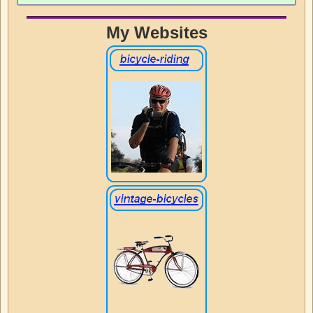
My Websites