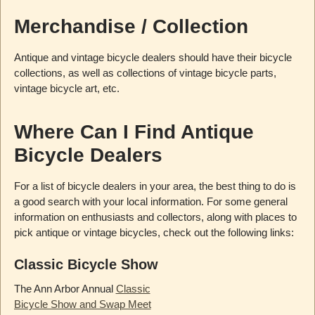
Merchandise / Collection
Antique and vintage bicycle dealers should have their bicycle
collections, as well as collections of vintage bicycle parts,
vintage bicycle art, etc.
Where Can I Find Antique
Bicycle Dealers
For a list of bicycle dealers in your area, the best thing to do is
a good search with your local information. For some general
information on enthusiasts and collectors, along with places to
pick antique or vintage bicycles, check out the following links:
Classic Bicycle Show
The Ann Arbor Annual
Classic
Bicycle Show and Swap Meet