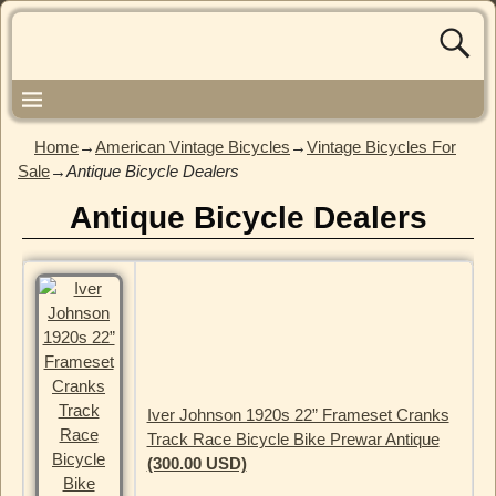
Home
→
American Vintage Bicycles
→
Vintage Bicycles For
Sale
→
Antique Bicycle Dealers
Antique Bicycle Dealers
Iver Johnson 1920s 22” Frameset Cranks
Track Race Bicycle Bike Prewar Antique
(300.00 USD)