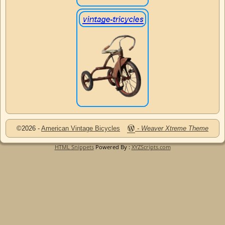
©2026 -
American Vintage Bicycles
-
Weaver Xtreme Theme
HTML Snippets
Powered By :
XYZScripts.com