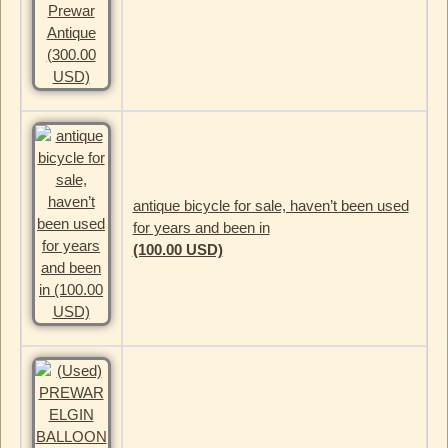
antique bicycle for sale, haven’t been used
for years and been in
(100.00 USD)