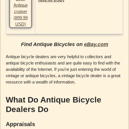
Find Antique Bicycles on
eBay.com
Antique bicycle dealers are very helpful to collectors and
antique bicycle enthusiasts and are quite easy to find with the
availability of the Internet. If you’re just entering the world of
vintage or antique bicycles, a vintage bicycle dealer is a great
resource with a wealth of information.
What Do Antique Bicycle
Dealers Do
Appraisals