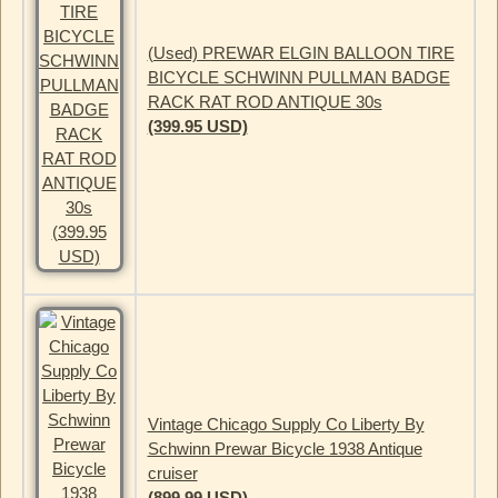
(Used) PREWAR ELGIN BALLOON TIRE
BICYCLE SCHWINN PULLMAN BADGE
RACK RAT ROD ANTIQUE 30s
(399.95 USD)
Vintage Chicago Supply Co Liberty By
Schwinn Prewar Bicycle 1938 Antique
cruiser
(899.99 USD)