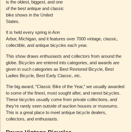
is the oldest, biggest, and one
of the best antique and classic
bike shows in the United
States.
It is held every spring in Ann
Arbor, Michigan, and it features over 7000 vintage, classic,
collectible, and antique bicycles each year.
This show draws enthusiasts and collectors from around the
globe. Bicycles are entered into categories, and awards are
given in such categories as Best Restored Bicycle, Best
Ladies Bicycle, Best Early Classic, etc.
The big award, “Classic Bike of the Year,” we usually awarded
to some of the finest, most sought after, and rarest bicycles.
These bicycles usually come from private collections, and
they’re rarely seen outside of auction houses or museums.
This is a great place to meet antique bicycle dealers,
collectors, and enthusiasts.