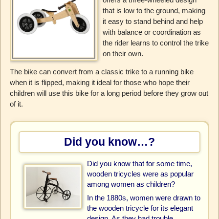
that is low to the ground, making
it easy to stand behind and help
with balance or coordination as
the rider learns to control the trike
on their own.
The bike can convert from a classic trike to a running bike
when it is flipped, making it ideal for those who hope their
children will use this bike for a long period before they grow out
of it.
Did you know…?
Did you know that for some time,
wooden tricycles were as popular
among women as children?
In the 1880s, women were drawn to
the wooden tricycle for its elegant
design. As they had trouble