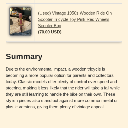
(Used) Vintage 1950s Wooden Ride On
Scooter Tricycle Toy Pink Red Wheels
Scooter Bug
(70.00 USD)
Summary
Due to the environmental impact, a wooden tricycle is
becoming a more popular option for parents and collectors
today. Classic models offer plenty of control over speed and
steering, making it less likely that the rider will take a fall while
they are still learning to handle the bike on their own. These
stylish pieces also stand out against more common metal or
plastic versions, giving them plenty of vintage appeal.