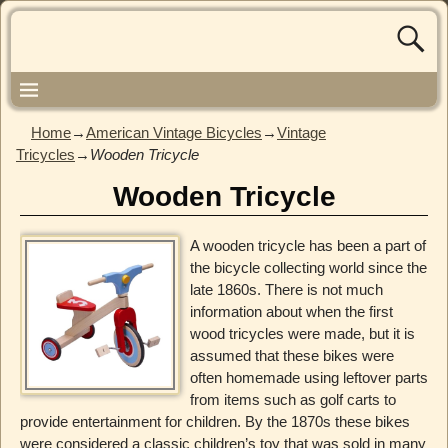
Home
→
American Vintage Bicycles
→
Vintage
Tricycles
→
Wooden Tricycle
Wooden Tricycle
A wooden tricycle has been a part of
the bicycle collecting world since the
late 1860s. There is not much
information about when the first
wood tricycles were made, but it is
assumed that these bikes were
often homemade using leftover parts
from items such as golf carts to
provide entertainment for children. By the 1870s these bikes
were considered a classic children’s toy that was sold in many