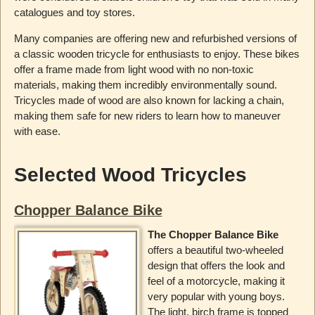
catalogues and toy stores.
Many companies are offering new and refurbished versions of
a classic wooden tricycle for enthusiasts to enjoy. These bikes
offer a frame made from light wood with no non-toxic
materials, making them incredibly environmentally sound.
Tricycles made of wood are also known for lacking a chain,
making them safe for new riders to learn how to maneuver
with ease.
Selected Wood Tricycles
Chopper Balance Bike
The Chopper Balance Bike
offers a beautiful two-wheeled
design that offers the look and
feel of a motorcycle, making it
very popular with young boys.
The light, birch frame is topped