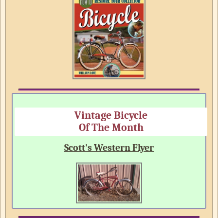
Vintage Bicycle
Of The Month
Scott's Western Flyer