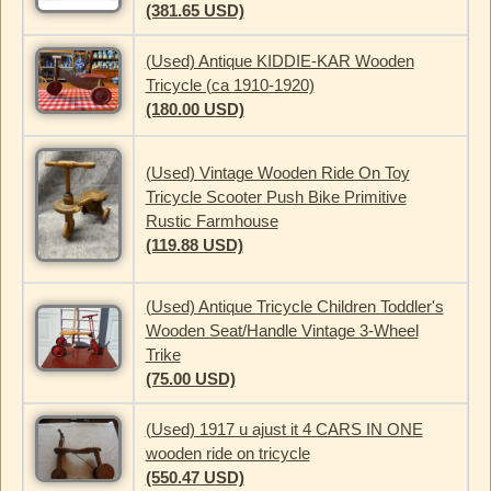
(381.65 USD)
(Used) Antique KIDDIE-KAR Wooden
Tricycle (ca 1910-1920)
(180.00 USD)
(Used) Vintage Wooden Ride On Toy
Tricycle Scooter Push Bike Primitive
Rustic Farmhouse
(119.88 USD)
(Used) Antique Tricycle Children Toddler's
Wooden Seat/Handle Vintage 3-Wheel
Trike
(75.00 USD)
(Used) 1917 u ajust it 4 CARS IN ONE
wooden ride on tricycle
(550.47 USD)