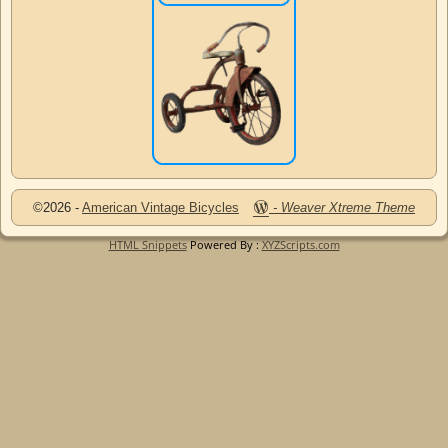
©2026 -
American Vintage Bicycles
-
Weaver Xtreme Theme
HTML Snippets
Powered By :
XYZScripts.com