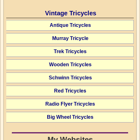
Vintage Tricycles
Antique Tricycles
Murray Tricycle
Trek Tricycles
Wooden Tricycles
Schwinn Tricycles
Red Tricycles
Radio Flyer Tricycles
Big Wheel Tricycles
My Websites