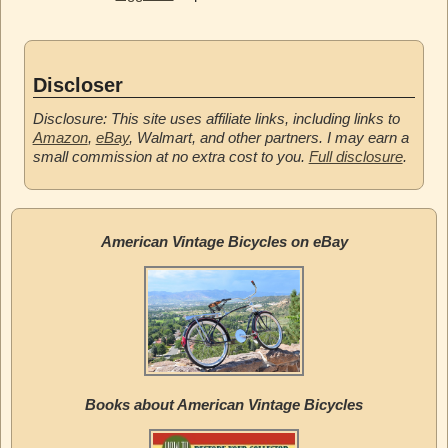
Discloser
Disclosure: This site uses affiliate links, including links to
Amazon
,
eBay
, Walmart, and other partners. I may earn a
small commission at no extra cost to you.
Full disclosure
.
American Vintage Bicycles on eBay
Books about American Vintage Bicycles