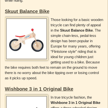
while riding.
Skuut Balance Bike
Those looking for a basic wooden
tricycle can find plenty of appeal
in the
Skuut Balance Bike
. The
simple chain-less, pedal-less
design has been popular in
Europe for many years, offering
“Flintstone style” riding that is
ideal for young children just
getting used to a bike. Because
the bike requires both feet to remain on the ground to move
there is no worry about the bike tipping over or losing control
as it picks up speed.
Wishbone 3 in 1 Original Bike
In true tricycle fashion, the
Wishbone 3 in 1 Original Bike
offers a three-wheeled design