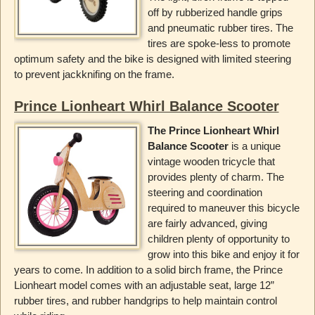
off by rubberized handle grips
and pneumatic rubber tires. The
tires are spoke-less to promote
optimum safety and the bike is designed with limited steering
to prevent jackknifing on the frame.
Prince Lionheart Whirl Balance Scooter
The Prince Lionheart Whirl
Balance Scooter
is a unique
vintage wooden tricycle that
provides plenty of charm. The
steering and coordination
required to maneuver this bicycle
are fairly advanced, giving
children plenty of opportunity to
grow into this bike and enjoy it for
years to come. In addition to a solid birch frame, the Prince
Lionheart model comes with an adjustable seat, large 12”
rubber tires, and rubber handgrips to help maintain control