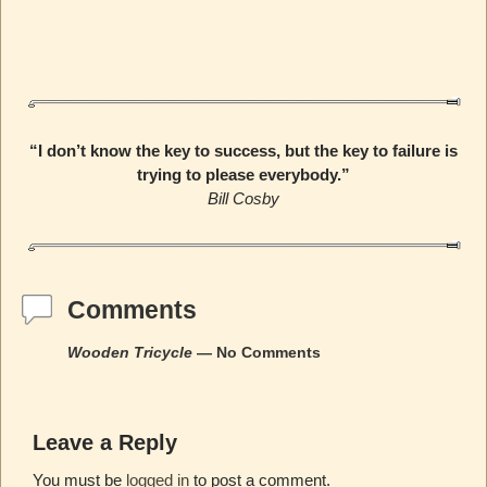
“I don’t know the key to success, but the key to failure is
trying to please everybody.”
Bill Cosby
Comments
Wooden Tricycle
— No Comments
Leave a Reply
You must be
logged in
to post a comment.