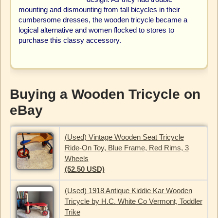
mounting and dismounting from tall bicycles in their
cumbersome dresses, the wooden tricycle became a
logical alternative and women flocked to stores to
purchase this classy accessory.
Buying a Wooden Tricycle on
eBay
(Used) Vintage Wooden Seat Tricycle
Ride-On Toy, Blue Frame, Red Rims, 3
Wheels
(52.50 USD)
(Used) 1918 Antique Kiddie Kar Wooden
Tricycle by H.C. White Co Vermont, Toddler
Trike