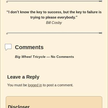
“I don’t know the key to success, but the key to failure is
trying to please everybody.”
Bill Cosby
Comments
Big Wheel Tricycle
— No Comments
Leave a Reply
You must be
logged in
to post a comment.
Discloser