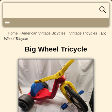
Home
→
American Vintage Bicycles
→
Vintage Tricycles
→
Big
Wheel Tricycle
Big Wheel Tricycle