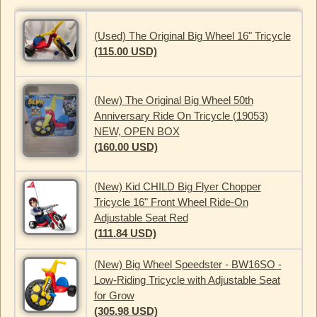
(Used) The Original Big Wheel 16" Tricycle
(115.00 USD)
(New) The Original Big Wheel 50th
Anniversary Ride On Tricycle (19053)
NEW, OPEN BOX
(160.00 USD)
(New) Kid CHILD Big Flyer Chopper
Tricycle 16" Front Wheel Ride-On
Adjustable Seat Red
(111.84 USD)
(New) Big Wheel Speedster - BW16SO -
Low-Riding Tricycle with Adjustable Seat
for Grow
(305.98 USD)