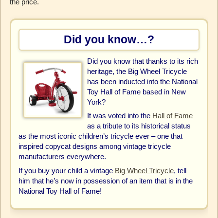
the price.
Did you know…?
Did you know that thanks to its rich
heritage, the Big Wheel Tricycle
has been inducted into the National
Toy Hall of Fame based in New
York?
It was voted into the
Hall of Fame
as a tribute to its historical status
as the most iconic children’s tricycle ever – one that
inspired copycat designs among vintage tricycle
manufacturers everywhere.
If you buy your child a vintage
Big Wheel Tricycle
, tell
him that he’s now in possession of an item that is in the
National Toy Hall of Fame!