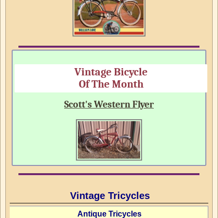
Vintage Bicycle
Of The Month
Scott's Western Flyer
Vintage Tricycles
Antique Tricycles