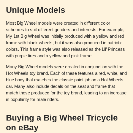
Unique Models
Most Big Wheel models were created in different color
schemes to suit different genders and interests. For example,
My 1st Big Wheel was initially produced with a yellow and red
frame with black wheels, but it was also produced in patriotic
colors. This frame style was also released as the Lil’ Princess
with purple tires and a yellow and pink frame.
Many Big Wheel models were created in conjunction with the
Hot Wheels toy brand. Each of these features a red, white, and
blue body that matches the classic paint job on a Hot Wheels
car. Many also include decals on the seat and frame that
match those produced for the toy brand, leading to an increase
in popularity for male riders.
Buying a Big Wheel Tricycle
on eBay