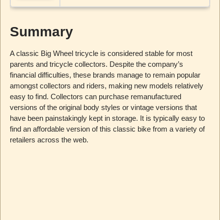
Summary
A classic Big Wheel tricycle is considered stable for most
parents and tricycle collectors. Despite the company’s
financial difficulties, these brands manage to remain popular
amongst collectors and riders, making new models relatively
easy to find. Collectors can purchase remanufactured
versions of the original body styles or vintage versions that
have been painstakingly kept in storage. It is typically easy to
find an affordable version of this classic bike from a variety of
retailers across the web.