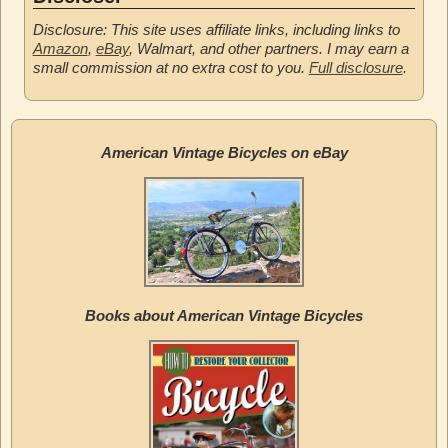
Disclosure: This site uses affiliate links, including links to
Amazon
,
eBay
, Walmart, and other partners. I may earn a
small commission at no extra cost to you.
Full disclosure
.
American Vintage Bicycles on eBay
Books about American Vintage Bicycles