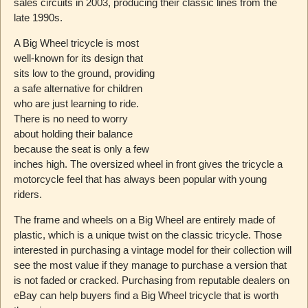
sales circuits in 2003, producing their classic lines from the
late 1990s.
A Big Wheel tricycle is most
well-known for its design that
sits low to the ground, providing
a safe alternative for children
who are just learning to ride.
There is no need to worry
about holding their balance
because the seat is only a few
inches high. The oversized wheel in front gives the tricycle a
motorcycle feel that has always been popular with young
riders.
The frame and wheels on a Big Wheel are entirely made of
plastic, which is a unique twist on the classic tricycle. Those
interested in purchasing a vintage model for their collection will
see the most value if they manage to purchase a version that
is not faded or cracked. Purchasing from reputable dealers on
eBay can help buyers find a Big Wheel tricycle that is worth