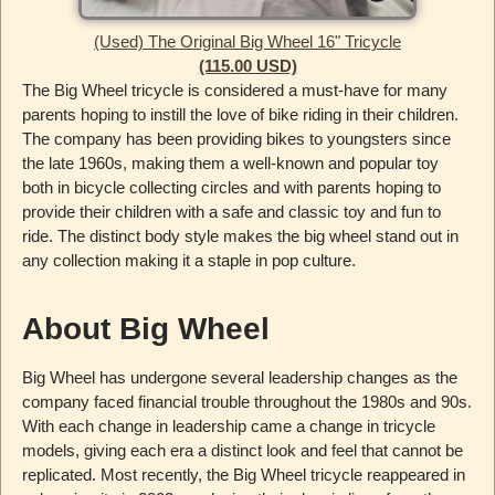
(Used) The Original Big Wheel 16" Tricycle
(115.00 USD)
The Big Wheel tricycle is considered a must-have for many
parents hoping to instill the love of bike riding in their children.
The company has been providing bikes to youngsters since
the late 1960s, making them a well-known and popular toy
both in bicycle collecting circles and with parents hoping to
provide their children with a safe and classic toy and fun to
ride. The distinct body style makes the big wheel stand out in
any collection making it a staple in pop culture.
About Big Wheel
Big Wheel has undergone several leadership changes as the
company faced financial trouble throughout the 1980s and 90s.
With each change in leadership came a change in tricycle
models, giving each era a distinct look and feel that cannot be
replicated. Most recently, the Big Wheel tricycle reappeared in