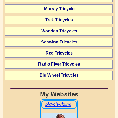
Murray Tricycle
Trek Tricycles
Wooden Tricycles
Schwinn Tricycles
Red Tricycles
Radio Flyer Tricycles
Big Wheel Tricycles
My Websites