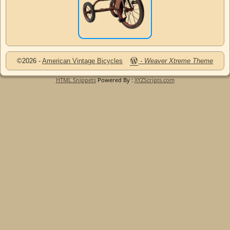
©2026 -
American Vintage Bicycles
-
Weaver Xtreme Theme
HTML Snippets
Powered By :
XYZScripts.com