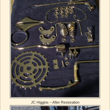
JC Higgins – After Restoration