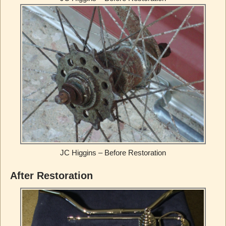
JC Higgins – Before Restoration
After Restoration