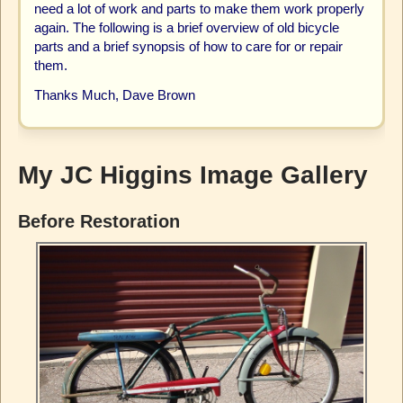
need a lot of work and parts to make them work properly
again. The following is a brief overview of old bicycle
parts and a brief synopsis of how to care for or repair
them.
Thanks Much, Dave Brown
My JC Higgins Image Gallery
Before Restoration