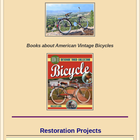
Books about American Vintage Bicycles
Restoration Projects