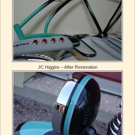
JC Higgins – After Restoration