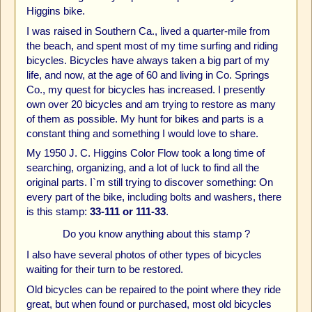
Higgins bike.
I was raised in Southern Ca., lived a quarter-mile from
the beach, and spent most of my time surfing and riding
bicycles. Bicycles have always taken a big part of my
life, and now, at the age of 60 and living in Co. Springs
Co., my quest for bicycles has increased. I presently
own over 20 bicycles and am trying to restore as many
of them as possible. My hunt for bikes and parts is a
constant thing and something I would love to share.
My 1950 J. C. Higgins Color Flow took a long time of
searching, organizing, and a lot of luck to find all the
original parts. I`m still trying to discover something: On
every part of the bike, including bolts and washers, there
is this stamp:
33-111 or 111-33
.
Do you know anything about this stamp ?
I also have several photos of other types of bicycles
waiting for their turn to be restored.
Old bicycles can be repaired to the point where they ride
great, but when found or purchased, most old bicycles