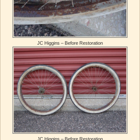
JC Higgins – Before Restoration
JC Higgins – Before Restoration