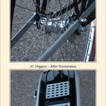
JC Higgins – After Restoration