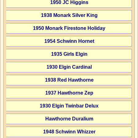
1950 JC Higgins
1938 Monark Silver King
1950 Monark Firestone Holiday
1954 Schwinn Hornet
1935 Girls Elgin
1930 Elgin Cardinal
1938 Red Hawthorne
1937 Hawthorne Zep
1930 Elgin Twinbar Delux
Hawthorne Duralium
1948 Schwinn Whizzer