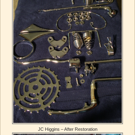
JC Higgins – After Restoration