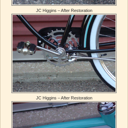
JC Higgins – After Restoration
JC Higgins – After Restoration