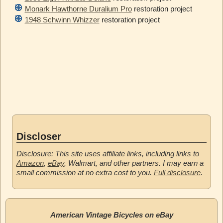
Monark Hawthorne Duralium Pro
restoration project
1948 Schwinn Whizzer
restoration project
Discloser
Disclosure: This site uses affiliate links, including links to
Amazon
,
eBay
, Walmart, and other partners. I may earn a
small commission at no extra cost to you.
Full disclosure
.
American Vintage Bicycles on eBay