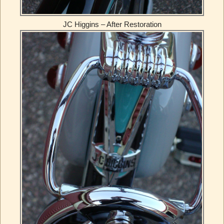
JC Higgins – After Restoration