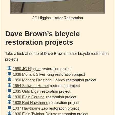
JC Higgins – After Restoration
Dave Brown’s bicycle
restoration projects
Take a look at some of Dave Brown’s other bicycle restoration
projects
1950 JC Higgins
restoration project
1938 Monark Silver King
restoration project
1950 Monark Firestone Holiday
restoration project
1954 Schwinn Hornet
restoration project
1935 Girls Elgin
restoration project
1930 Elgin Cardinal
restoration project
1938 Red Hawthorne
restoration project
1937 Hawthorne Zep
restoration project
1930 Elgin Twinbar Deluxe
restoration project