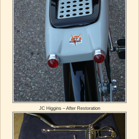
JC Higgins – After Restoration