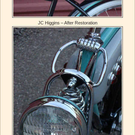
JC Higgins – After Restoration