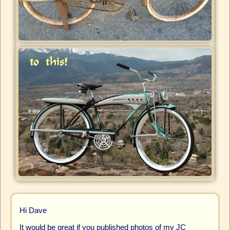
Hi Dave
It would be great if you published photos of my JC