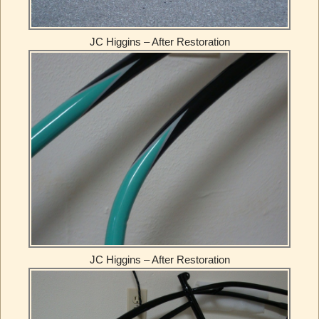
JC Higgins – After Restoration
JC Higgins – After Restoration