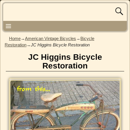
Home
→
American Vintage Bicycles
→
Bicycle
Restoration
→
JC Higgins Bicycle Restoration
JC Higgins Bicycle
Restoration