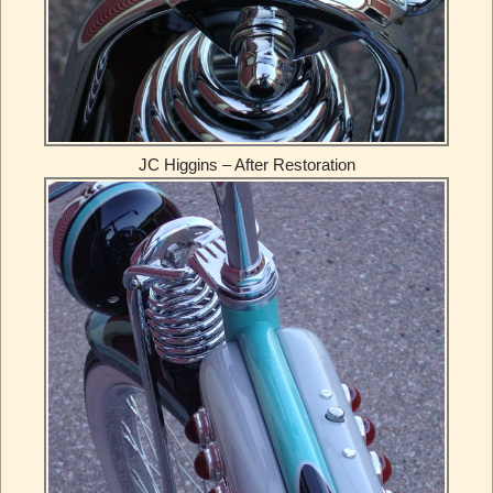
JC Higgins – After Restoration