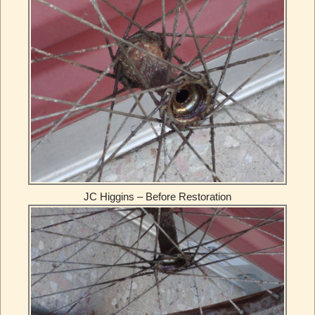
JC Higgins – Before Restoration