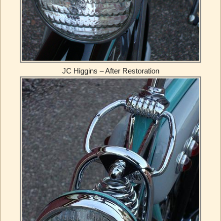
JC Higgins – After Restoration