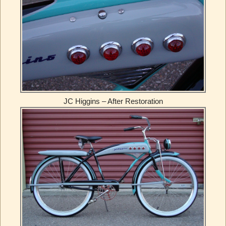
JC Higgins – After Restoration