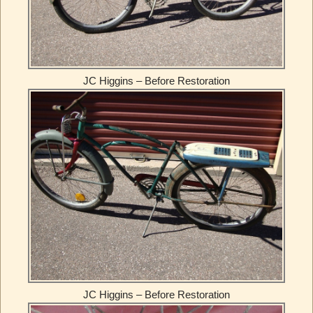
JC Higgins – Before Restoration
JC Higgins – Before Restoration