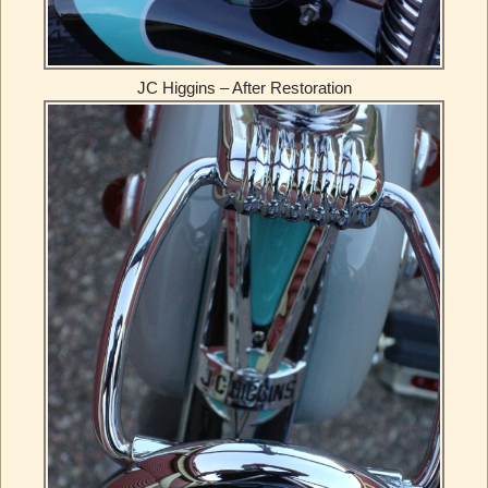
JC Higgins – After Restoration