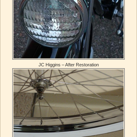
JC Higgins – After Restoration