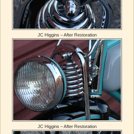
JC Higgins – After Restoration
JC Higgins – After Restoration