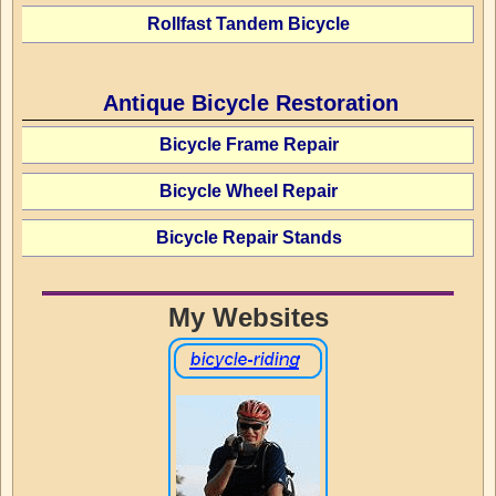
Rollfast Tandem Bicycle
Antique Bicycle Restoration
Bicycle Frame Repair
Bicycle Wheel Repair
Bicycle Repair Stands
My Websites