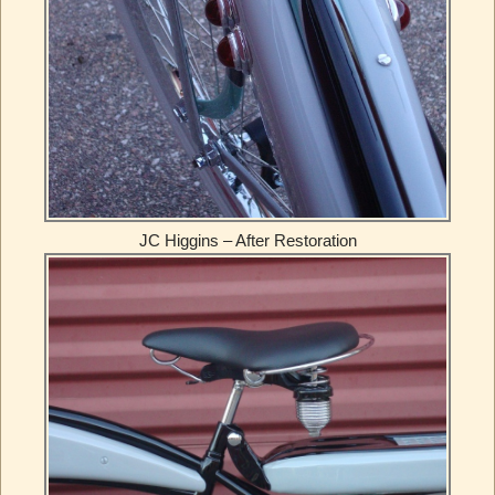
JC Higgins – After Restoration