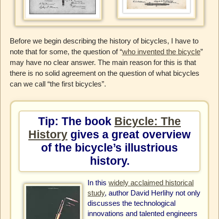
Before we begin describing the history of bicycles, I have to
note that for some, the question of “
who invented the bicycle
”
may have no clear answer. The main reason for this is that
there is no solid agreement on the question of what bicycles
can we call “the first bicycles”.
Tip: The book
Bicycle: The
History
gives a great overview
of the bicycle’s illustrious
history.
In this
widely acclaimed historical
study
, author David Herlihy not only
discusses the technological
innovations and talented engineers