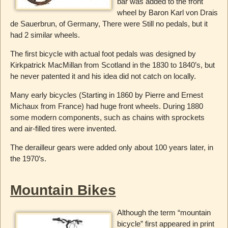
bar was added to the front
wheel by Baron Karl von Drais
de Sauerbrun, of Germany, There were Still no pedals, but it
had 2 similar wheels.
The first bicycle with actual foot pedals was designed by
Kirkpatrick MacMillan from Scotland in the 1830 to 1840’s, but
he never patented it and his idea did not catch on locally.
Many early bicycles (Starting in 1860 by Pierre and Ernest
Michaux from France) had huge front wheels. During 1880
some modern components, such as chains with sprockets
and air-filled tires were invented.
The derailleur gears were added only about 100 years later, in
the 1970’s.
Mountain Bikes
Although the term “mountain
bicycle” first appeared in print