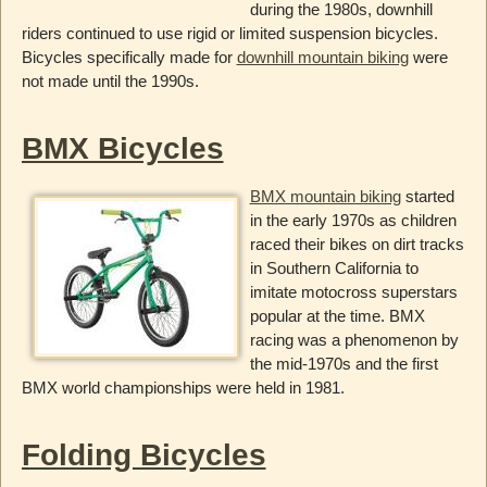
during the 1980s, downhill
riders continued to use rigid or limited suspension bicycles.
Bicycles specifically made for
downhill mountain biking
were
not made until the 1990s.
BMX Bicycles
BMX mountain biking
started
in the early 1970s as children
raced their bikes on dirt tracks
in Southern California to
imitate motocross superstars
popular at the time. BMX
racing was a phenomenon by
the mid-1970s and the first
BMX world championships were held in 1981.
Folding Bicycles