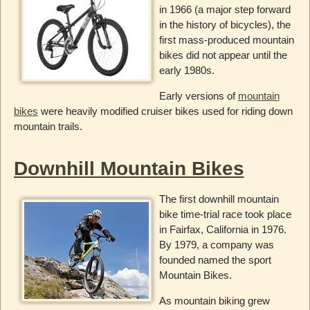
in 1966 (a major step forward
in the history of bicycles), the
first mass-produced mountain
bikes did not appear until the
early 1980s.
Early versions of
mountain
bikes
were heavily modified cruiser bikes used for riding down
mountain trails.
Downhill Mountain Bikes
The first downhill mountain
bike time-trial race took place
in Fairfax, California in 1976.
By 1979, a company was
founded named the sport
Mountain Bikes.
As mountain biking grew