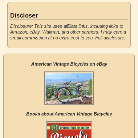
Discloser
Disclosure: This site uses affiliate links, including links to
Amazon
,
eBay
, Walmart, and other partners. I may earn a
small commission at no extra cost to you.
Full disclosure
.
American Vintage Bicycles on eBay
Books about American Vintage Bicycles