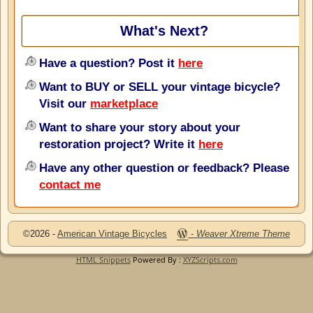
What's Next?
Have a question? Post it
here
Want to BUY or SELL your vintage bicycle?
Visit our
marketplace
Want to share your story about your
restoration project? Write it
here
Have any other question or feedback? Please
contact me
©2026 -
American Vintage Bicycles
-
Weaver Xtreme Theme
HTML Snippets
Powered By :
XYZScripts.com