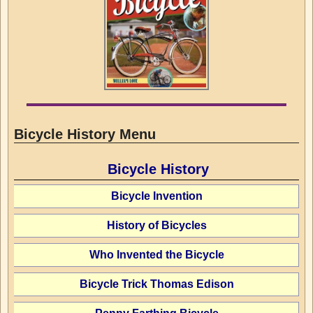
Bicycle History Menu
Bicycle History
Bicycle Invention
History of Bicycles
Who Invented the Bicycle
Bicycle Trick Thomas Edison