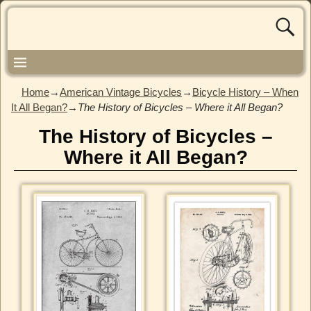
Home
→
American Vintage Bicycles
→
Bicycle History – When
It All Began?
→
The History of Bicycles – Where it All Began?
The History of Bicycles –
Where it All Began?