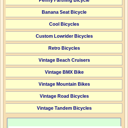
Penny Farthing Bicycle
Banana Seat Bicycle
Cool Bicycles
Custom Lowrider Bicycles
Retro Bicycles
Vintage Beach Cruisers
Vintage BMX Bike
Vintage Mountain Bikes
Vintage Road Bicycles
Vintage Tandem Bicycles