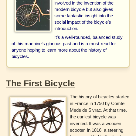
involved in the invention of the
modern bicycle but also gives
some fantastic insight into the
social impact of the bicycle’s
introduction.
It’s a well-rounded, balanced study
of this machine’s glorious past and is a must-read for
anyone hoping to learn more about the history of
bicycles.
The First Bicycle
The history of bicycles started
in France in 1790 by Comte
Mede de Sivrac. At that time,
the earliest bicycle was
invented: It was a wooden
scooter. In 1816, a steering