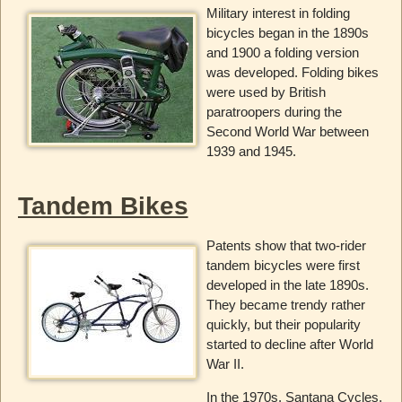
Military interest in folding
bicycles began in the 1890s
and 1900 a folding version
was developed. Folding bikes
were used by British
paratroopers during the
Second World War between
1939 and 1945.
Tandem Bikes
Patents show that two-rider
tandem bicycles were first
developed in the late 1890s.
They became trendy rather
quickly, but their popularity
started to decline after World
War II.
In the 1970s, Santana Cycles,