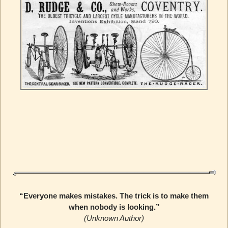
“Everyone makes mistakes. The trick is to make them
when nobody is looking.”
(Unknown Author)