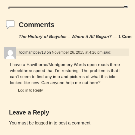
Comments
The History of Bicycles – Where it All Began?
— 1 Comm
toolmantobey13
on
November 26, 2015 at 4:26 pm
said:
I have a Hawthorne/Montgomery Wards open roads three
wheel/three speed that I’m restoring. The problem is that I
can’t seem to find any info and pictures of what this bike
looked like new. Can anyone help me out here?
Log in to Reply
Leave a Reply
You must be
logged in
to post a comment.