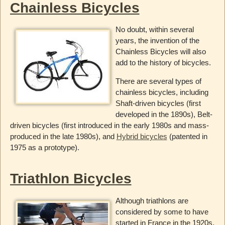
Chainless Bicycles
No doubt, within several
years, the invention of the
Chainless Bicycles will also
add to the history of bicycles.
There are several types of
chainless bicycles, including
Shaft-driven bicycles (first
developed in the 1890s), Belt-
driven bicycles (first introduced in the early 1980s and mass-
produced in the late 1980s), and
Hybrid bicycles
(patented in
1975 as a prototype).
Triathlon Bicycles
Although triathlons are
considered by some to have
started in France in the 1920s,