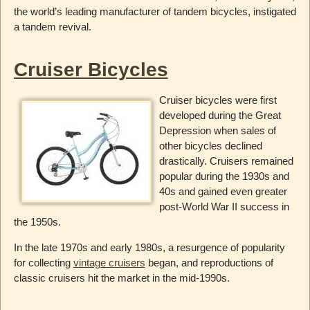
the world’s leading manufacturer of tandem bicycles, instigated
a tandem revival.
Cruiser Bicycles
Cruiser bicycles were first
developed during the Great
Depression when sales of
other bicycles declined
drastically. Cruisers remained
popular during the 1930s and
40s and gained even greater
post-World War II success in
the 1950s.
In the late 1970s and early 1980s, a resurgence of popularity
for collecting
vintage cruisers
began, and reproductions of
classic cruisers hit the market in the mid-1990s.