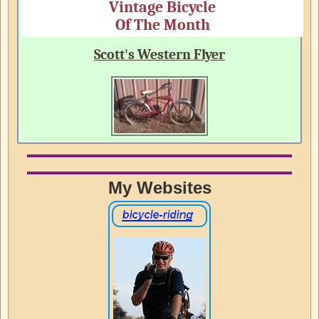
Vintage Bicycle
Of The Month
Scott's Western Flyer
My Websites