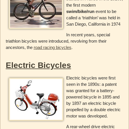
the first modern
swim/bike/run
event to be
called a ‘triathlon’ was held in
San Diego, California in 1974
In recent years, special
triathlon bicycles were introduced, revolving from their
ancestors, the
road racing bicycles
.
Electric Bicycles
Electric bicycles were first
seen in the 1890s: a patent
was granted for a battery-
powered bicycle in 1895 and
by 1897 an electric bicycle
propelled by a double electric
motor was developed.
A rear-wheel drive electric