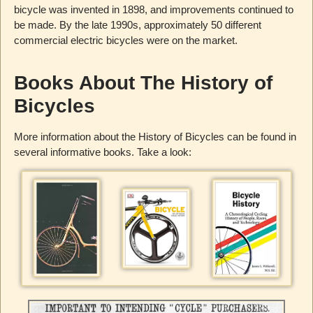
bicycle was invented in 1898, and improvements continued to
be made. By the late 1990s, approximately 50 different
commercial electric bicycles were on the market.
Books About The History of
Bicycles
More information about the History of Bicycles can be found in
several informative books. Take a look: