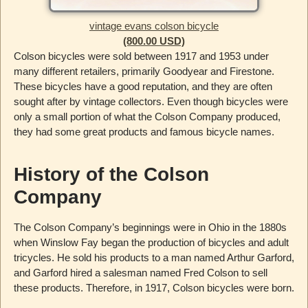
vintage evans colson bicycle
(800.00 USD)
Colson bicycles were sold between 1917 and 1953 under
many different retailers, primarily Goodyear and Firestone.
These bicycles have a good reputation, and they are often
sought after by vintage collectors. Even though bicycles were
only a small portion of what the Colson Company produced,
they had some great products and famous bicycle names.
History of the Colson
Company
The Colson Company’s beginnings were in Ohio in the 1880s
when Winslow Fay began the production of bicycles and adult
tricycles. He sold his products to a man named Arthur Garford,
and Garford hired a salesman named Fred Colson to sell
these products. Therefore, in 1917, Colson bicycles were born.