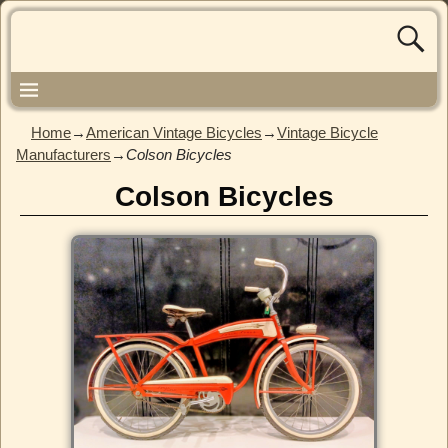
Home
→
American Vintage Bicycles
→
Vintage Bicycle
Manufacturers
→
Colson Bicycles
Colson Bicycles