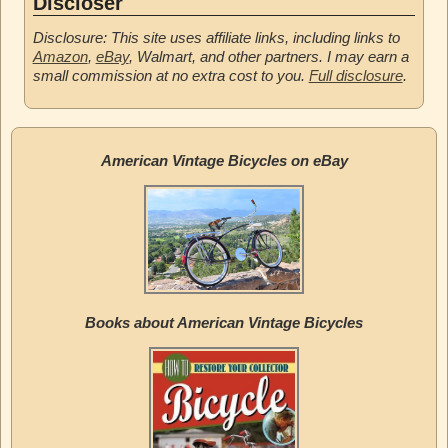
Discloser
Disclosure: This site uses affiliate links, including links to
Amazon
,
eBay
, Walmart, and other partners. I may earn a
small commission at no extra cost to you.
Full disclosure
.
American Vintage Bicycles on eBay
Books about American Vintage Bicycles