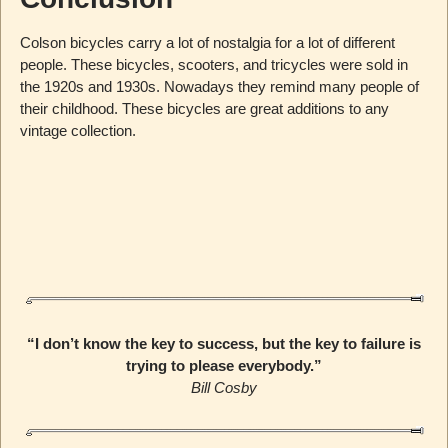
Colson bicycles carry a lot of nostalgia for a lot of different
people. These bicycles, scooters, and tricycles were sold in
the 1920s and 1930s. Nowadays they remind many people of
their childhood. These bicycles are great additions to any
vintage collection.
“I don’t know the key to success, but the key to failure is
trying to please everybody.”
Bill Cosby