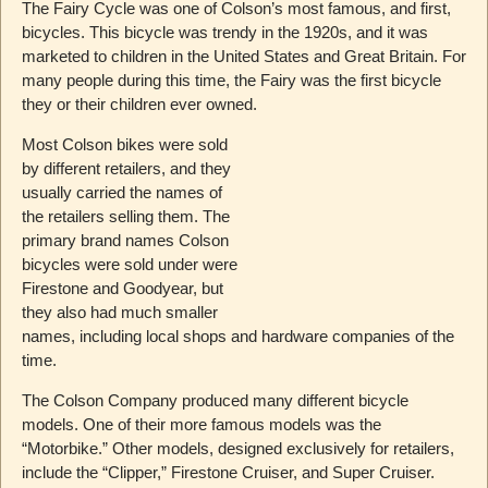
The Fairy Cycle was one of Colson’s most famous, and first,
bicycles. This bicycle was trendy in the 1920s, and it was
marketed to children in the United States and Great Britain. For
many people during this time, the Fairy was the first bicycle
they or their children ever owned.
Most Colson bikes were sold
by different retailers, and they
usually carried the names of
the retailers selling them. The
primary brand names Colson
bicycles were sold under were
Firestone and Goodyear, but
they also had much smaller
names, including local shops and hardware companies of the
time.
The Colson Company produced many different bicycle
models. One of their more famous models was the
“Motorbike.” Other models, designed exclusively for retailers,
include the “Clipper,” Firestone Cruiser, and Super Cruiser.