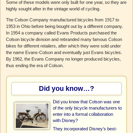
Some of these models were only built for one year, so they are
highly sought after in the vintage world of cycling.
The Colson Company manufactured bicycles from 1917 to
1953 in Ohio before being bought out by a different company.
In 1954 a company called Evans Products purchased the
Colson bicycle division and rebranded many famous Colson
bikes for different retailers, after which they were sold under
the name Evans-Colson and eventually just Evans bicycles.
By 1962, the Evans Company no longer produced bicycles,
thus ending the era of Colson.
Did you know…?
Did you know that Colson was one
of the only bicycle manufacturers to
enter into a formal collaboration
with Disney?
They incorporated Disney’s best-