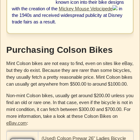
known icon into their bike designs
with the creation of the
Mickey Mouse Velocipede
in
the 1940s and received widespread publicity at Disney
trade fairs as a result.
Purchasing Colson Bikes
Mint Colson bikes are not easy to find, even on sites like eBay,
but they do exist. Because they are rarer than some bicycles,
they usually fetch a pretty reasonable price. Mint Colson bikes
can usually get anywhere from $500.00 to around $1000.00.
Non-mint Colson bikes, usually get around $200.00 unless you
find an old or rare one. In that case, even if the bicycle is not in
mint condition, it can fetch between $300.00 and $700.00. For
more information, take a look at these Colson Bikes on
eBay.com
:
(Used) Colson Prewar 26" Ladies Bicycle