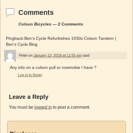
Comments
Colson Bicycles
— 2 Comments
Pingback:Ben’s Cycle Refurbishes 1930s Colson Tandem |
Ben's Cycle Blog
Peter
on
January 13, 2016 at 12:55 am
said:
Any info on a colson pull or rowmobie I have ?
Log in to Reply
Leave a Reply
You must be
logged in
to post a comment.