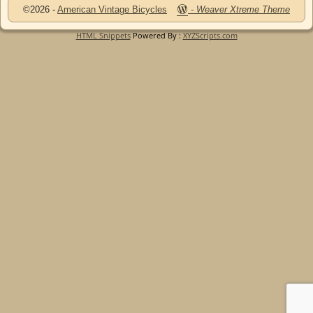
©2026 -
American Vintage Bicycles
-
Weaver Xtreme Theme
HTML Snippets
Powered By :
XYZScripts.com