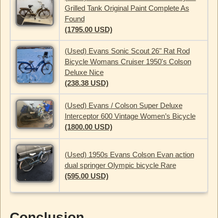
Grilled Tank Original Paint Complete As
Found
(1795.00 USD)
(Used) Evans Sonic Scout 26" Rat Rod
Bicycle Womans Cruiser 1950's Colson
Deluxe Nice
(238.38 USD)
(Used) Evans / Colson Super Deluxe
Interceptor 600 Vintage Women’s Bicycle
(1800.00 USD)
(Used) 1950s Evans Colson Evan action
dual springer Olympic bicycle Rare
(595.00 USD)
Conclusion