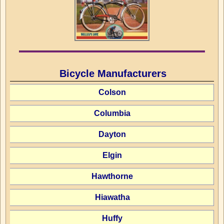
Bicycle Manufacturers
Colson
Columbia
Dayton
Elgin
Hawthorne
Hiawatha
Huffy