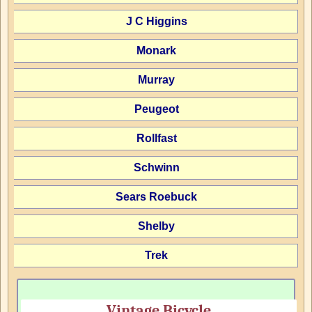
J C Higgins
Monark
Murray
Peugeot
Rollfast
Schwinn
Sears Roebuck
Shelby
Trek
Vintage Bicycle