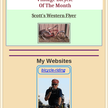
Of The Month
Scott's Western Flyer
My Websites