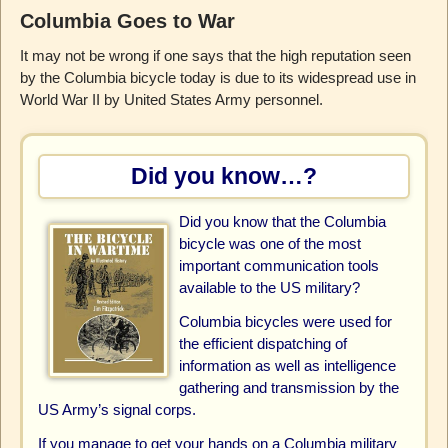
Columbia Goes to War
It may not be wrong if one says that the high reputation seen
by the Columbia bicycle today is due to its widespread use in
World War II by United States Army personnel.
Did you know…?
Did you know that the Columbia
bicycle was one of the most
important communication tools
available to the US military?
Columbia bicycles were used for
the efficient dispatching of
information as well as intelligence
gathering and transmission by the
US Army’s signal corps.
If you manage to get your hands on a Columbia military