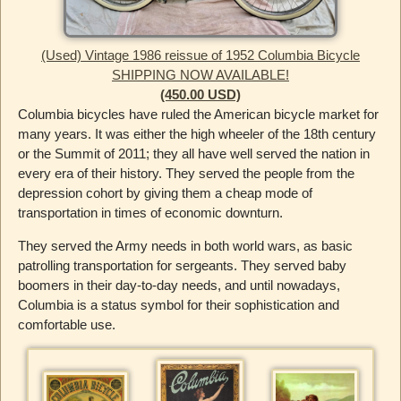
(Used) Vintage 1986 reissue of 1952 Columbia Bicycle
SHIPPING NOW AVAILABLE!
(450.00 USD)
Columbia bicycles have ruled the American bicycle market for
many years. It was either the high wheeler of the 18th century
or the Summit of 2011; they all have well served the nation in
every era of their history. They served the people from the
depression cohort by giving them a cheap mode of
transportation in times of economic downturn.
They served the Army needs in both world wars, as basic
patrolling transportation for sergeants. They served baby
boomers in their day-to-day needs, and until nowadays,
Columbia is a status symbol for their sophistication and
comfortable use.