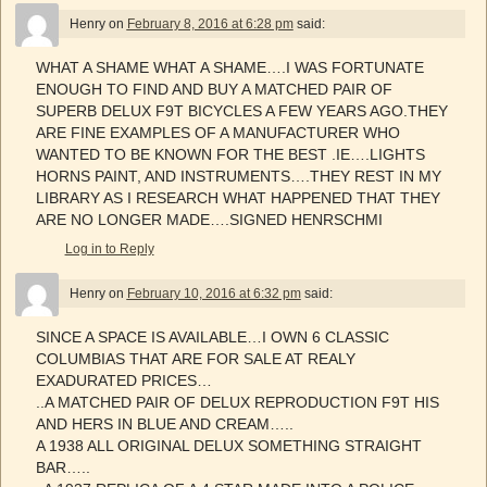
Henry
on
February 8, 2016 at 6:28 pm
said:
WHAT A SHAME WHAT A SHAME….I WAS FORTUNATE
ENOUGH TO FIND AND BUY A MATCHED PAIR OF
SUPERB DELUX F9T BICYCLES A FEW YEARS AGO.THEY
ARE FINE EXAMPLES OF A MANUFACTURER WHO
WANTED TO BE KNOWN FOR THE BEST .IE….LIGHTS
HORNS PAINT, AND INSTRUMENTS….THEY REST IN MY
LIBRARY AS I RESEARCH WHAT HAPPENED THAT THEY
ARE NO LONGER MADE….SIGNED HENRSCHMI
Log in to Reply
Henry
on
February 10, 2016 at 6:32 pm
said:
SINCE A SPACE IS AVAILABLE…I OWN 6 CLASSIC
COLUMBIAS THAT ARE FOR SALE AT REALY
EXADURATED PRICES…
..A MATCHED PAIR OF DELUX REPRODUCTION F9T HIS
AND HERS IN BLUE AND CREAM…..
A 1938 ALL ORIGINAL DELUX SOMETHING STRAIGHT
BAR…..