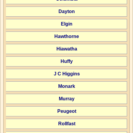
Dayton
Elgin
Hawthorne
Hiawatha
Huffy
J C Higgins
Monark
Murray
Peugeot
Rollfast