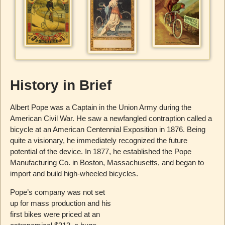
History in Brief
Albert Pope was a Captain in the Union Army during the
American Civil War. He saw a newfangled contraption called a
bicycle at an American Centennial Exposition in 1876. Being
quite a visionary, he immediately recognized the future
potential of the device. In 1877, he established the Pope
Manufacturing Co. in Boston, Massachusetts, and began to
import and build high-wheeled bicycles.
Pope’s company was not set
up for mass production and his
first bikes were priced at an