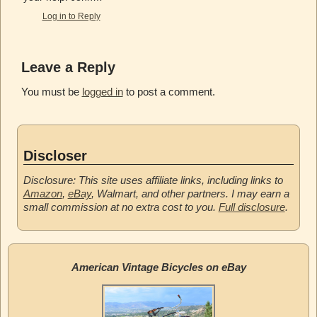
Log in to Reply
Leave a Reply
You must be
logged in
to post a comment.
Discloser
Disclosure: This site uses affiliate links, including links to
Amazon
,
eBay
, Walmart, and other partners. I may earn a
small commission at no extra cost to you.
Full disclosure
.
American Vintage Bicycles on eBay