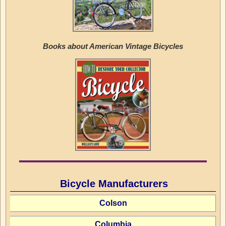
Books about American Vintage Bicycles
Bicycle Manufacturers
Colson
Columbia