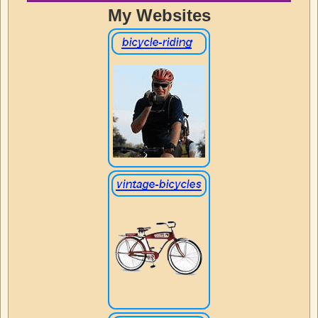
My Websites