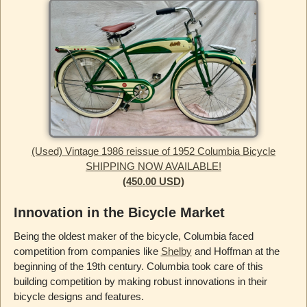
(Used) Vintage 1986 reissue of 1952 Columbia Bicycle
SHIPPING NOW AVAILABLE!
(450.00 USD)
Innovation in the Bicycle Market
Being the oldest maker of the bicycle, Columbia faced
competition from companies like
Shelby
and Hoffman at the
beginning of the 19th century. Columbia took care of this
building competition by making robust innovations in their
bicycle designs and features.