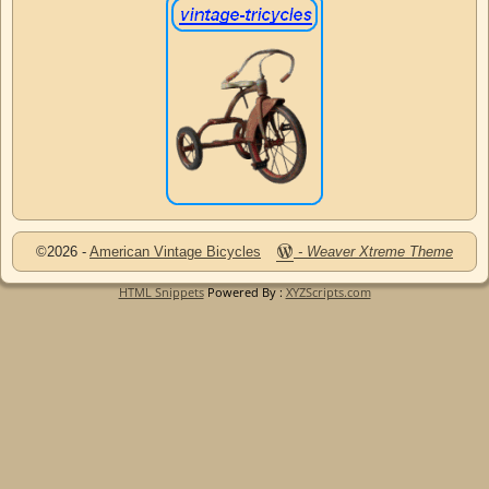
©2026 -
American Vintage Bicycles
-
Weaver Xtreme Theme
HTML Snippets
Powered By :
XYZScripts.com