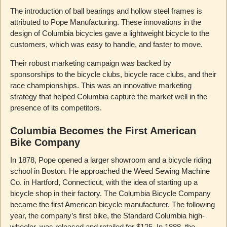
The introduction of ball bearings and hollow steel frames is
attributed to Pope Manufacturing. These innovations in the
design of Columbia bicycles gave a lightweight bicycle to the
customers, which was easy to handle, and faster to move.
Their robust marketing campaign was backed by
sponsorships to the bicycle clubs, bicycle race clubs, and their
race championships. This was an innovative marketing
strategy that helped Columbia capture the market well in the
presence of its competitors.
Columbia Becomes the First American
Bike Company
In 1878, Pope opened a larger showroom and a bicycle riding
school in Boston. He approached the Weed Sewing Machine
Co. in Hartford, Connecticut, with the idea of starting up a
bicycle shop in their factory. The Columbia Bicycle Company
became the first American bicycle manufacturer. The following
year, the company’s first bike, the Standard Columbia high-
wheeler, was released and retailed for $125. In 1888, the