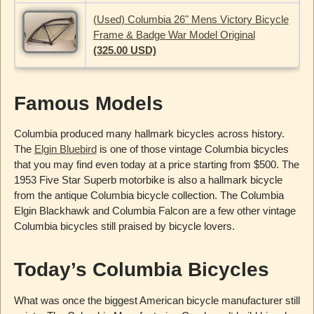
(Used) Columbia 26" Mens Victory Bicycle
Frame & Badge War Model Original
(325.00 USD)
Famous Models
Columbia produced many hallmark bicycles across history.
The
Elgin Bluebird
is one of those vintage Columbia bicycles
that you may find even today at a price starting from $500. The
1953 Five Star Superb motorbike is also a hallmark bicycle
from the antique Columbia bicycle collection. The Columbia
Elgin Blackhawk and Columbia Falcon are a few other vintage
Columbia bicycles still praised by bicycle lovers.
Today’s Columbia Bicycles
What was once the biggest American bicycle manufacturer still