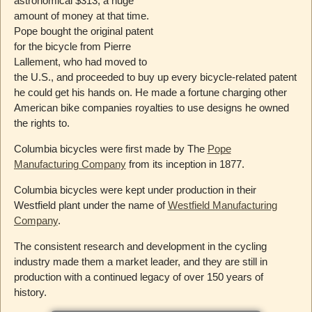
astronomical $313, a huge
amount of money at that time.
Pope bought the original patent
for the bicycle from Pierre
Lallement, who had moved to
the U.S., and proceeded to buy up every bicycle-related patent
he could get his hands on. He made a fortune charging other
American bike companies royalties to use designs he owned
the rights to.
Columbia bicycles were first made by The
Pope
Manufacturing Company
from its inception in 1877.
Columbia bicycles were kept under production in their
Westfield plant under the name of
Westfield Manufacturing
Company
.
The consistent research and development in the cycling
industry made them a market leader, and they are still in
production with a continued legacy of over 150 years of
history.