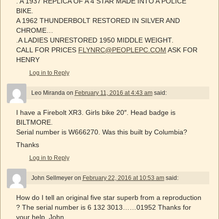
. A 1937 REPLICA OF A 4 STAR MADE INTO A POLICE
BIKE.
A 1962 THUNDERBOLT RESTORED IN SILVER AND
CHROME…
.A LADIES UNRESTORED 1950 MIDDLE WEIGHT.
CALL FOR PRICES
FLYNRC@PEOPLEPC.COM
ASK FOR
HENRY
Log in to Reply
Leo Miranda
on
February 11, 2016 at 4:43 am
said:
I have a Firebolt XR3. Girls bike 20″. Head badge is
BILTMORE.
Serial number is W666270. Was this built by Columbia?
Thanks
Log in to Reply
John Sellmeyer
on
February 22, 2016 at 10:53 am
said:
How do I tell an original five star superb from a reproduction
? The serial number is 6 132 3013……01952 Thanks for
your help. John…