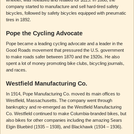
company started to manufacture and sell hard-tired safety
bicycles, followed by safety bicycles equipped with pneumatic
tires in 1892.
Pope the Cycling Advocate
Pope became a leading cycling advocate and a leader in the
Good Roads movement that pressured the U.S. government
to make roads safer between 1870 and the 1920s. He also
spent a lot of money promoting bike clubs, bicycling journals,
and races.
Westfield Manufacturing Co.
In 1914, Pope Manufacturing Co. moved its main offices to
Westfield, Massachusetts. The company went through
bankruptcy and re-emerged as the Westfield Manufacturing
Co. Westfield continued to make Columbia-branded bikes, but
also bikes for other companies including the amazing Sears
Elgin Bluebird (1935 – 1938), and Blackhawk (1934 – 1936).