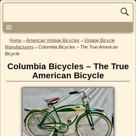
Home
→
American Vintage Bicycles
→
Vintage Bicycle
Manufacturers
→
Columbia Bicycles – The True American
Bicycle
Columbia Bicycles – The True
American Bicycle