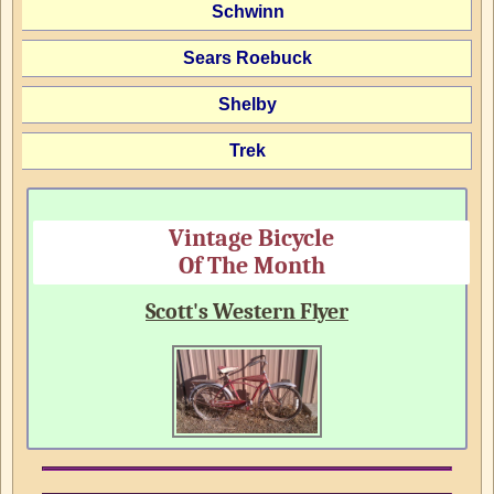
Schwinn
Sears Roebuck
Shelby
Trek
Vintage Bicycle
Of The Month
Scott's Western Flyer