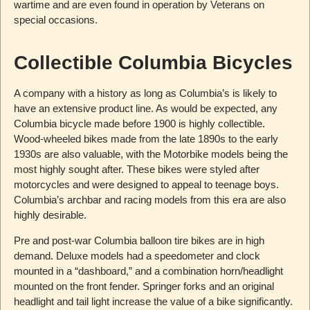
wartime and are even found in operation by Veterans on
special occasions.
Collectible Columbia Bicycles
A company with a history as long as Columbia’s is likely to
have an extensive product line. As would be expected, any
Columbia bicycle made before 1900 is highly collectible.
Wood-wheeled bikes made from the late 1890s to the early
1930s are also valuable, with the Motorbike models being the
most highly sought after. These bikes were styled after
motorcycles and were designed to appeal to teenage boys.
Columbia’s archbar and racing models from this era are also
highly desirable.
Pre and post-war Columbia balloon tire bikes are in high
demand. Deluxe models had a speedometer and clock
mounted in a “dashboard,” and a combination horn/headlight
mounted on the front fender. Springer forks and an original
headlight and tail light increase the value of a bike significantly.