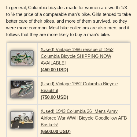
In general, Columbia bicycles made for women are worth 1/3
to ½ the price of a comparable man’s bike. Girls tended to take
better care of their bikes, and more of them survived, so they
were more common. Most bike collectors are also men, and it
follows that they are more likely to buy a man’s bike.
(Used) Vintage 1986 reissue of 1952
Columbia Bicycle SHIPPING NOW
AVAILABLE!
(450.00 USD)
(Used) Vintage 1952 Columbia Bicycle
Beautiful
(750.00 USD)
(Used) 1943 Columbia 26" Mens Army
Airforce War WWII Bicycle Goodfellow AFB
Baskets!
(6500.00 USD)