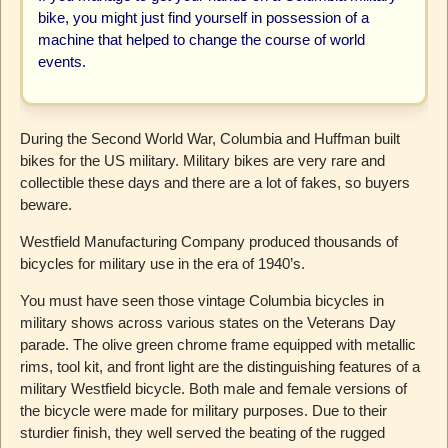
bike, you might just find yourself in possession of a
machine that helped to change the course of world
events.
During the Second World War, Columbia and Huffman built
bikes for the US military. Military bikes are very rare and
collectible these days and there are a lot of fakes, so buyers
beware.
Westfield Manufacturing Company produced thousands of
bicycles for military use in the era of 1940’s.
You must have seen those vintage Columbia bicycles in
military shows across various states on the Veterans Day
parade. The olive green chrome frame equipped with metallic
rims, tool kit, and front light are the distinguishing features of a
military Westfield bicycle. Both male and female versions of
the bicycle were made for military purposes. Due to their
sturdier finish, they well served the beating of the rugged