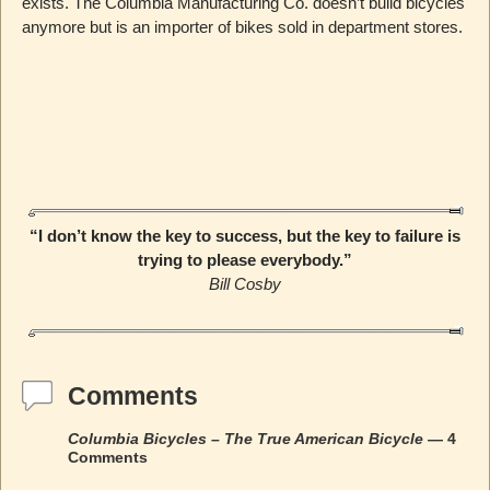
exists. The Columbia Manufacturing Co. doesn’t build bicycles
anymore but is an importer of bikes sold in department stores.
“I don’t know the key to success, but the key to failure is
trying to please everybody.”
Bill Cosby
Comments
Columbia Bicycles – The True American Bicycle
— 4
Comments