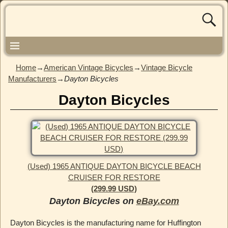
Home
→
American Vintage Bicycles
→
Vintage Bicycle
Manufacturers
→
Dayton Bicycles
Dayton Bicycles
(Used) 1965 ANTIQUE DAYTON BICYCLE BEACH
CRUISER FOR RESTORE
(299.99 USD)
Dayton Bicycles on
eBay.com
Dayton Bicycles is the manufacturing name for Huffington