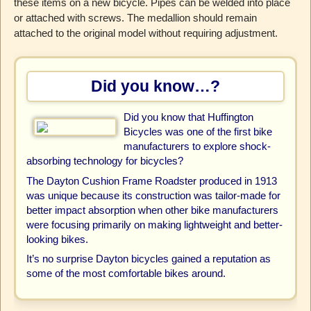
these items on a new bicycle. Pipes can be welded into place
or attached with screws. The medallion should remain
attached to the original model without requiring adjustment.
Did you know…?
Did you know that Huffington
Bicycles was one of the first bike
manufacturers to explore shock-
absorbing technology for bicycles?
The Dayton Cushion Frame Roadster produced in 1913
was unique because its construction was tailor-made for
better impact absorption when other bike manufacturers
were focusing primarily on making lightweight and better-
looking bikes.
It’s no surprise Dayton bicycles gained a reputation as
some of the most comfortable bikes around.