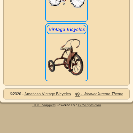
©2026 -
American Vintage Bicycles
-
Weaver Xtreme Theme
HTML Snippets
Powered By :
XYZScripts.com