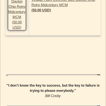
Retro Midcentury MCM
(50.00 USD)
“I don’t know the key to success, but the key to failure is
trying to please everybody.”
Bill Cosby