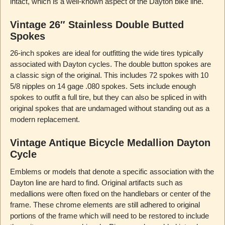
intact, which is a well-known aspect of the Dayton bike line.
Vintage 26″ Stainless Double Butted
Spokes
26-inch spokes are ideal for outfitting the wide tires typically
associated with Dayton cycles. The double button spokes are
a classic sign of the original. This includes 72 spokes with 10
5/8 nipples on 14 gage .080 spokes. Sets include enough
spokes to outfit a full tire, but they can also be spliced in with
original spokes that are undamaged without standing out as a
modern replacement.
Vintage Antique Bicycle Medallion Dayton
Cycle
Emblems or models that denote a specific association with the
Dayton line are hard to find. Original artifacts such as
medallions were often fixed on the handlebars or center of the
frame. These chrome elements are still adhered to original
portions of the frame which will need to be restored to include