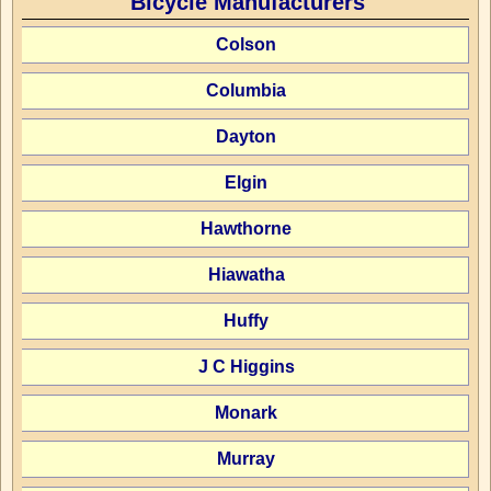
Bicycle Manufacturers
Colson
Columbia
Dayton
Elgin
Hawthorne
Hiawatha
Huffy
J C Higgins
Monark
Murray