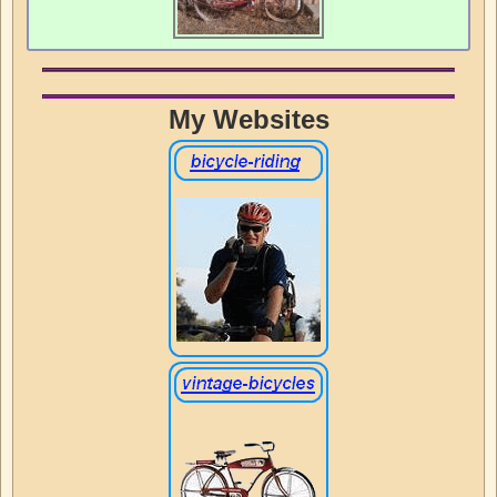
My Websites