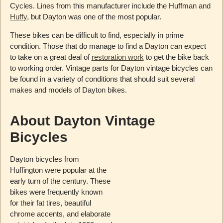
Cycles. Lines from this manufacturer include the Huffman and
Huffy
, but Dayton was one of the most popular.
These bikes can be difficult to find, especially in prime
condition. Those that do manage to find a Dayton can expect
to take on a great deal of
restoration work
to get the bike back
to working order. Vintage parts for Dayton vintage bicycles can
be found in a variety of conditions that should suit several
makes and models of Dayton bikes.
About Dayton Vintage
Bicycles
Dayton bicycles from
Huffington were popular at the
early turn of the century. These
bikes were frequently known
for their fat tires, beautiful
chrome accents, and elaborate