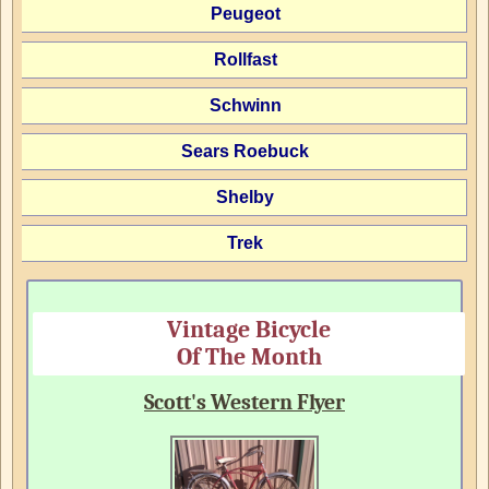
Peugeot
Rollfast
Schwinn
Sears Roebuck
Shelby
Trek
Vintage Bicycle
Of The Month
Scott's Western Flyer