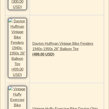
Dayton Huffman Vintage Bike Fenders
1940s-1950s 26" Balloon Tire
(499.00 USD)
Vintage Huffy Exercise Bike Dayton Ohio