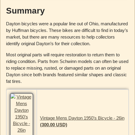
Summary
Dayton bicycles were a popular line out of Ohio, manufactured
by Huffman bicycles. These bikes are difficult to find in today’s
market, but there are many resources to help collectors
identify original Dayton’s for their collection.
Most original parts will require restoration to return them to
riding condition. Parts from Schwinn models can often be used
to replace missing, rusted, or damaged parts on an original
Dayton since both brands featured similar shapes and classic
fat tires.
Vintage Mens Dayton 1950’s Bicycle - 26in
(300.00 USD)