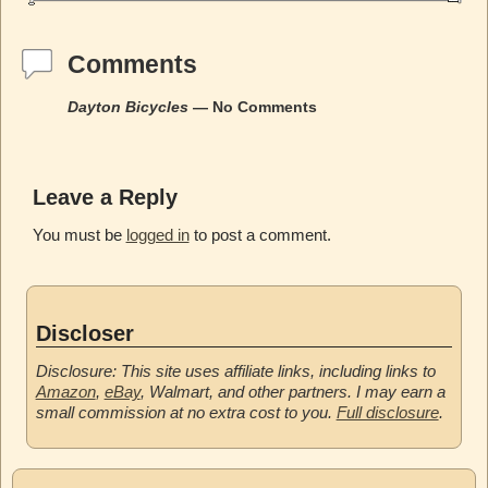
Comments
Dayton Bicycles
— No Comments
Leave a Reply
You must be
logged in
to post a comment.
Discloser
Disclosure: This site uses affiliate links, including links to
Amazon
,
eBay
, Walmart, and other partners. I may earn a
small commission at no extra cost to you.
Full disclosure
.