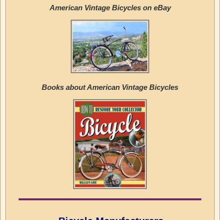
American Vintage Bicycles on eBay
Books about American Vintage Bicycles