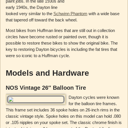
paint jobs. In the late 1930s and
early 1940s, the Dayton line
looked very similar to the
Schwinn Phantom
with a wide base
that tapered off toward the back wheel.
Most bikes from Huffman lines that are still out in collection
circles have become rusted or painted over, though it is
possible to restore these bikes to show the original bike. The
key to restoring Dayton bicycles is including the fat tires that
were so iconic to a Huffman cycle.
Models and Hardware
NOS Vintage 26″ Balloon Tire
Dayton cycles were known
for the balloon tire frames.
This frame set includes 36 spoke holes on 26-inch rims in the
classic vintage style. Spoke holes on this model can hold .080
or .105 nipples on your spoke set. The classic chrome finish is