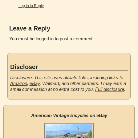
Log in to Reply
Leave a Reply
You must be
logged in
to post a comment.
Discloser
Disclosure: This site uses affiliate links, including links to
Amazon
,
eBay
, Walmart, and other partners. I may earn a
small commission at no extra cost to you.
Full disclosure
.
American Vintage Bicycles on eBay