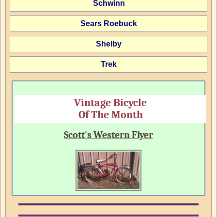
Schwinn
Sears Roebuck
Shelby
Trek
Vintage Bicycle
Of The Month
Scott's Western Flyer