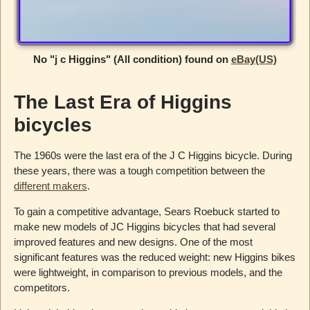
No "j c Higgins" (All condition) found on
eBay(US)
The Last Era of Higgins
bicycles
The 1960s were the last era of the J C Higgins bicycle. During
these years, there was a tough competition between the
different makers
.
To gain a competitive advantage, Sears Roebuck started to
make new models of JC Higgins bicycles that had several
improved features and new designs. One of the most
significant features was the reduced weight: new Higgins bikes
were lightweight, in comparison to previous models, and the
competitors.