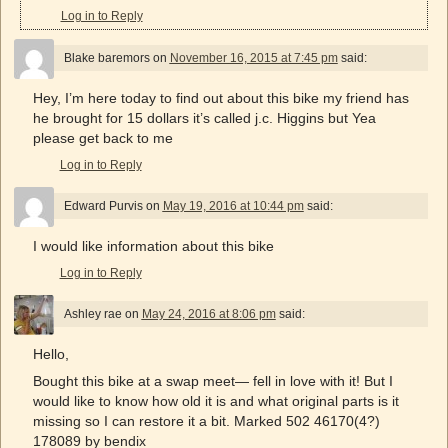
Log in to Reply
Blake baremors
on
November 16, 2015 at 7:45 pm
said:
Hey, I’m here today to find out about this bike my friend has
he brought for 15 dollars it’s called j.c. Higgins but Yea
please get back to me
Log in to Reply
Edward Purvis
on
May 19, 2016 at 10:44 pm
said:
I would like information about this bike
Log in to Reply
Ashley rae
on
May 24, 2016 at 8:06 pm
said:
Hello,
Bought this bike at a swap meet— fell in love with it! But I
would like to know how old it is and what original parts is it
missing so I can restore it a bit. Marked 502 46170(4?)
178089 by bendix