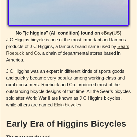
No "jc higgins" (All condition) found on
eBay(US)
J C Higgins bicycle is one of the most important and famous
products of J C Higgins, a famous brand name used by
Sears
Roebuck and Co
, a chain of departmental stores based in
America.
J C Higgins was an expert in different kinds of sports goods
and quickly became very popular among working-class and
rural consumers. Roebuck and Co. produced most of the
outstanding bicycle designs of that time. All the Sear’s bicycles
sold after World War II are known as J C Higgins bicycles,
while others are named
Elgin bicycles
.
Early Era of Higgins Bicycles