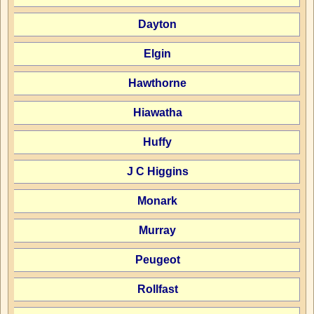
Dayton
Elgin
Hawthorne
Hiawatha
Huffy
J C Higgins
Monark
Murray
Peugeot
Rollfast