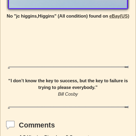
No "jc higgins,Higgins" (All condition) found on
eBay(US)
“I don’t know the key to success, but the key to failure is
trying to please everybody.”
Bill Cosby
Comments