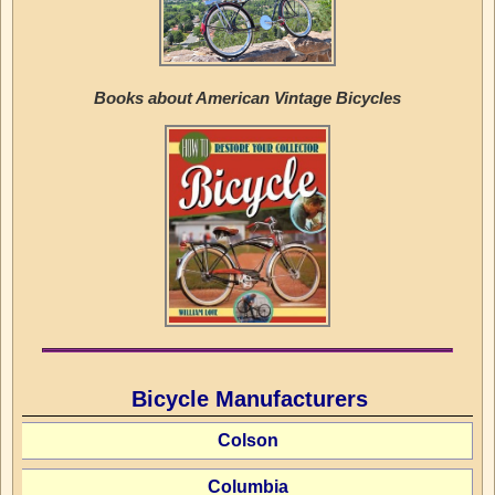
Books about American Vintage Bicycles
Bicycle Manufacturers
Colson
Columbia