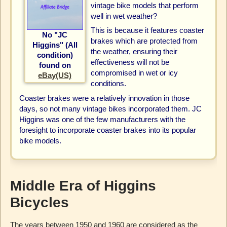
vintage bike models that perform
well in wet weather?
This is because it features coaster
No "JC
brakes which are protected from
Higgins" (All
the weather, ensuring their
condition)
effectiveness will not be
found on
compromised in wet or icy
eBay(US)
conditions.
Coaster brakes were a relatively innovation in those
days, so not many vintage bikes incorporated them. JC
Higgins was one of the few manufacturers with the
foresight to incorporate coaster brakes into its popular
bike models.
Middle Era of Higgins
Bicycles
The years between 1950 and 1960 are considered as the