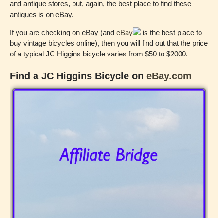
and antique stores, but, again, the best place to find these
antiques is on eBay.
If you are checking on eBay (and
eBay
is the best place to
buy vintage bicycles online), then you will find out that the price
of a typical JC Higgins bicycle varies from $50 to $2000.
Find a JC Higgins Bicycle on
eBay.com