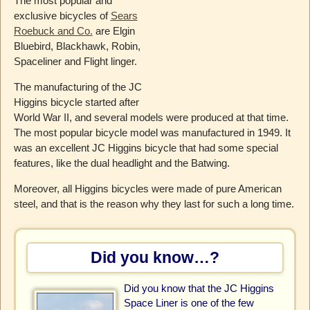
The most popular and
exclusive bicycles of
Sears
Roebuck and Co.
are Elgin
Bluebird, Blackhawk, Robin,
Spaceliner and Flight linger.
The manufacturing of the JC
Higgins bicycle started after
World War II, and several models were produced at that time.
The most popular bicycle model was manufactured in 1949. It
was an excellent JC Higgins bicycle that had some special
features, like the dual headlight and the Batwing.
Moreover, all Higgins bicycles were made of pure American
steel, and that is the reason why they last for such a long time.
Did you know…?
Did you know that the JC Higgins
Space Liner is one of the few