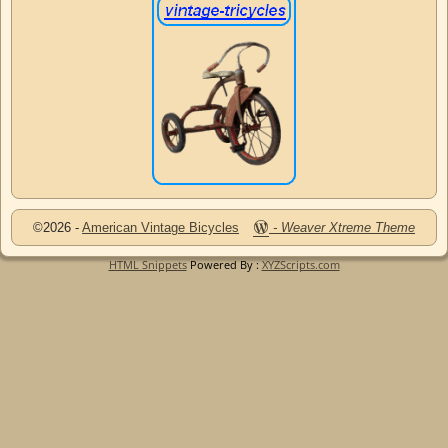
©2026 -
American Vintage Bicycles
-
Weaver Xtreme Theme
HTML Snippets
Powered By :
XYZScripts.com