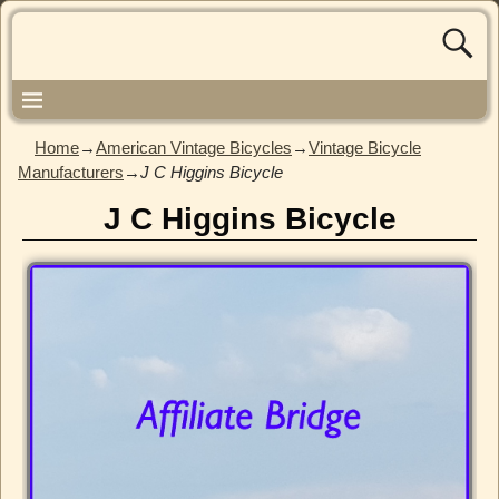
Home
→
American Vintage Bicycles
→
Vintage Bicycle
Manufacturers
→
J C Higgins Bicycle
J C Higgins Bicycle