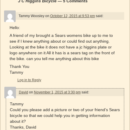
J C Higgins Bicycle
— 5 Comments
Tammy Woosley
on
October 12, 2015 at 9:53 pm
said:
Hello:
A friend of my brought a Sears womens bike up to me to
see if I knew anything about or could find out anything.
Looking at the bike it does not have a jc higgins plate or
logo anywhere on it All it has is a sears tag on the front of
the bike. can you tell me anything about this bike
Thank You
Tammy
Log in to Reply
David
on
November 1, 2015 at 3:30 pm
said:
Tammy
Could you please add a picture or two of your friend’s Sears
bicycle so that we could help you in getting information
about it?
Thanks, David