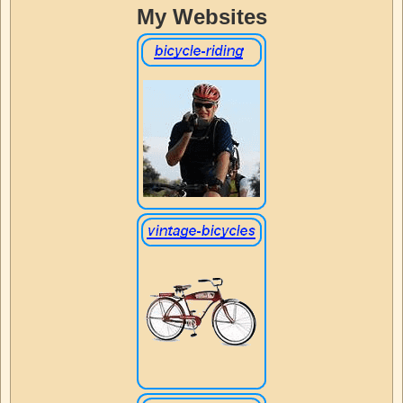
My Websites