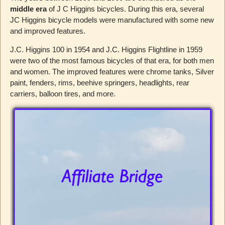
middle era
of J C Higgins bicycles. During this era, several
JC Higgins bicycle models were manufactured with some new
and improved features.
J.C. Higgins 100 in 1954 and J.C. Higgins Flightline in 1959
were two of the most famous bicycles of that era, for both men
and women. The improved features were chrome tanks, Silver
paint, fenders, rims, beehive springers, headlights, rear
carriers, balloon tires, and more.