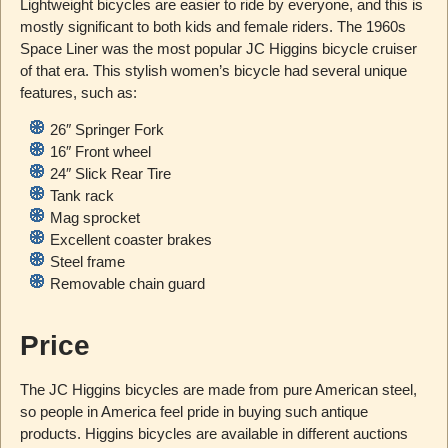
Lightweight bicycles are easier to ride by everyone, and this is
mostly significant to both kids and female riders. The 1960s
Space Liner was the most popular JC Higgins bicycle cruiser
of that era. This stylish women’s bicycle had several unique
features, such as:
26″ Springer Fork
16″ Front wheel
24″ Slick Rear Tire
Tank rack
Mag sprocket
Excellent coaster brakes
Steel frame
Removable chain guard
Price
The JC Higgins bicycles are made from pure American steel,
so people in America feel pride in buying such antique
products. Higgins bicycles are available in different auctions