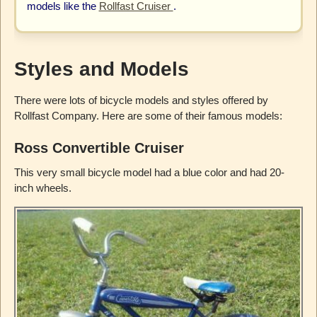
models like the
Rollfast Cruiser
.
Styles and Models
There were lots of bicycle models and styles offered by
Rollfast Company. Here are some of their famous models:
Ross Convertible Cruiser
This very small bicycle model had a blue color and had 20-
inch wheels.