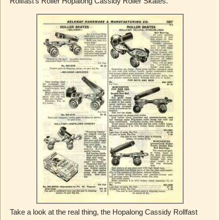
Rollfast’s Roller Hopalong Cassidy Roller Skates.
Take a look at the real thing, the Hopalong Cassidy Rollfast