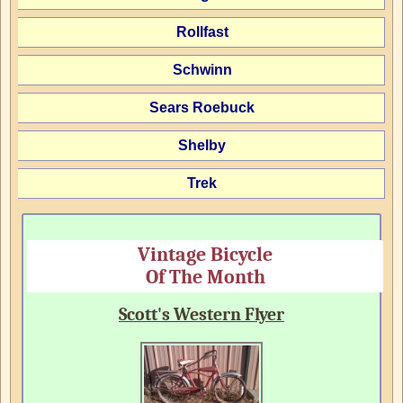
Rollfast
Schwinn
Sears Roebuck
Shelby
Trek
Vintage Bicycle
Of The Month
Scott's Western Flyer