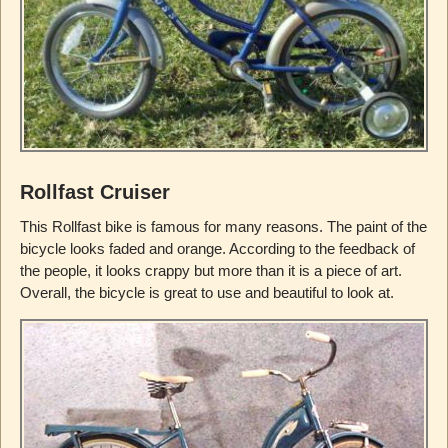
Rollfast Cruiser
This Rollfast bike is famous for many reasons. The paint of the
bicycle looks faded and orange. According to the feedback of
the people, it looks crappy but more than it is a piece of art.
Overall, the bicycle is great to use and beautiful to look at.