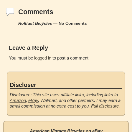
Comments
Rollfast Bicycles
— No Comments
Leave a Reply
You must be
logged in
to post a comment.
Discloser
Disclosure: This site uses affiliate links, including links to
Amazon
,
eBay
, Walmart, and other partners. I may earn a
small commission at no extra cost to you.
Full disclosure
.
American Vintage Bicycles on eBay