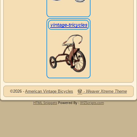
©2026 -
American Vintage Bicycles
-
Weaver Xtreme Theme
HTML Snippets
Powered By :
XYZScripts.com