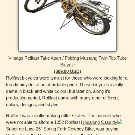
Vintage Rollfast Take Apart / Folding Mustang Twin Top Tube
Bicycle
(369.00 USD)
Rollfast bicycles were a must for those who were looking for a
trendy bicycle, at an affordable price. These bicycles initially
came in black and white colors, but later on, along it’s
production period, Rollfast came with many other different
colors, designs, and styles.
Rollfast was initially making roller skates. The parents who
were not able to afford a 1952 Rollfast
Hopalong Cassidy
Super de Luxe 26″ Spring Fork Cowboy Bike, was buying