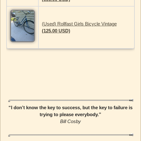
(Used) Rollfast Girls Bicycle Vintage
(125.00 USD)
“I don’t know the key to success, but the key to failure is
trying to please everybody.”
Bill Cosby