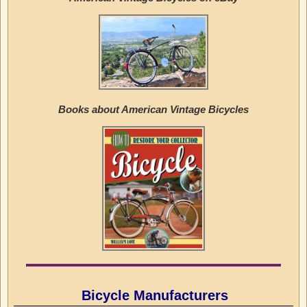
Books about American Vintage Bicycles
Bicycle Manufacturers