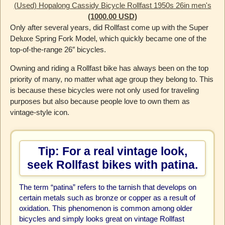
(Used) Hopalong Cassidy Bicycle Rollfast 1950s 26in men's
(1000.00 USD)
Only after several years, did Rollfast come up with the Super
Deluxe Spring Fork Model, which quickly became one of the
top-of-the-range 26″ bicycles.
Owning and riding a Rollfast bike has always been on the top
priority of many, no matter what age group they belong to. This
is because these bicycles were not only used for traveling
purposes but also because people love to own them as
vintage-style icon.
Tip: For a real vintage look,
seek Rollfast bikes with patina.
The term “patina” refers to the tarnish that develops on
certain metals such as bronze or copper as a result of
oxidation. This phenomenon is common among older
bicycles and simply looks great on vintage Rollfast