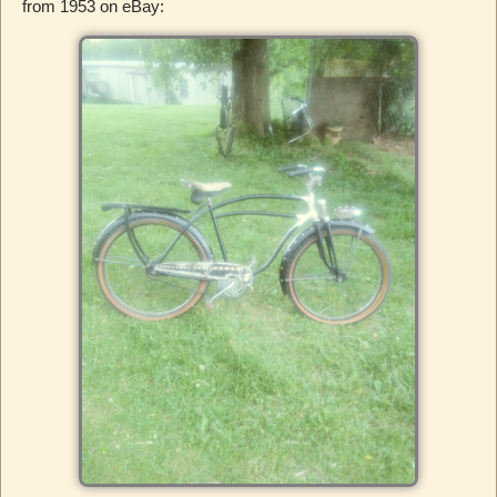
from 1953 on eBay: