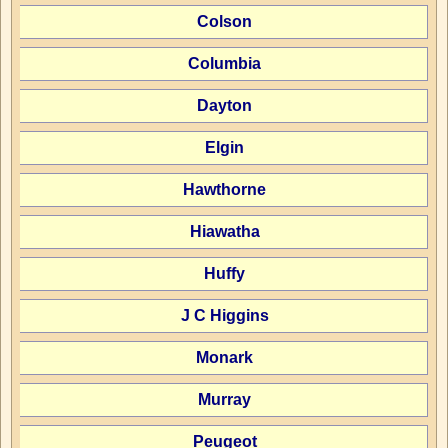
Colson
Columbia
Dayton
Elgin
Hawthorne
Hiawatha
Huffy
J C Higgins
Monark
Murray
Peugeot