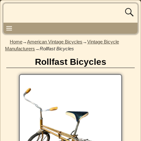
Home
→
American Vintage Bicycles
→
Vintage Bicycle
Manufacturers
→
Rollfast Bicycles
Rollfast Bicycles