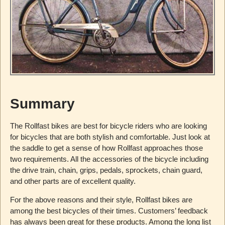
Summary
The Rollfast bikes are best for bicycle riders who are looking
for bicycles that are both stylish and comfortable. Just look at
the saddle to get a sense of how Rollfast approaches those
two requirements. All the accessories of the bicycle including
the drive train, chain, grips, pedals, sprockets, chain guard,
and other parts are of excellent quality.
For the above reasons and their style, Rollfast bikes are
among the best bicycles of their times. Customers’ feedback
has always been great for these products. Among the long list