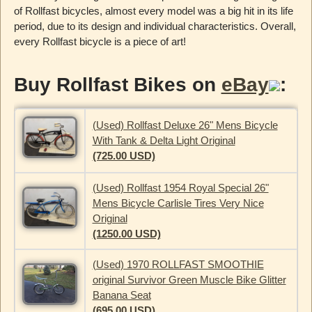
of Rollfast bicycles, almost every model was a big hit in its life
period, due to its design and individual characteristics. Overall,
every Rollfast bicycle is a piece of art!
Buy Rollfast Bikes on
eBay
:
(Used) Rollfast Deluxe 26" Mens Bicycle
With Tank & Delta Light Original
(725.00 USD)
(Used) Rollfast 1954 Royal Special 26"
Mens Bicycle Carlisle Tires Very Nice
Original
(1250.00 USD)
(Used) 1970 ROLLFAST SMOOTHIE
original Survivor Green Muscle Bike Glitter
Banana Seat
(695.00 USD)