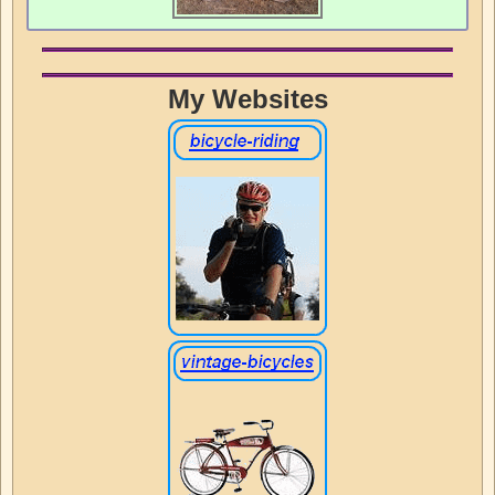
My Websites